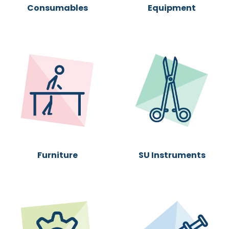
Consumables
Equipment
Furni
ture
SU Instruments