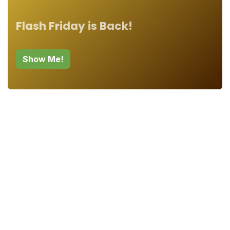
Flash Friday is Back!
Show Me!