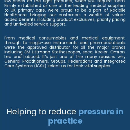
low prices on the right products, when you require them.
Firmly established as one of the leading medical suppliers
to UK primary care, we’re proud to be a part of Rocialle
Healthcare, bringing our customers a wealth of value-
added benefits including product exclusives, priority pricing
and unrivalled service support.
From medical consumables and medical equipment,
through to single-use instruments and pharmaceuticals,
we’re the approved distributor for all the major brands
including 3M Littmann Stethoscopes, seca, Keeler, Omron,
Lec and Labcold. It’s just one of the many reasons why
General Practitioners, Groups, Federations and Integrated
Care Systems (ICSs) select us for their vital supplies.
Helping to reduce
pressure in
practice