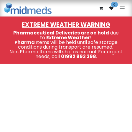
Skip to Content
0
EXTREME WEATHER WARNING
Pharmaceutical Deliveries are on hold
due
to
Extreme Weather!
Pharma
Items will be held until safe storage
conditions during transport are resumed.
Non Pharma Items will ship as normal. For urgent
needs, call
01992 893 398
.