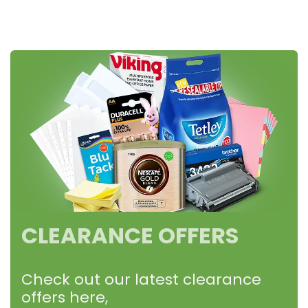
CLEARANCE OFFERS
Check out our latest clearance
offers here,