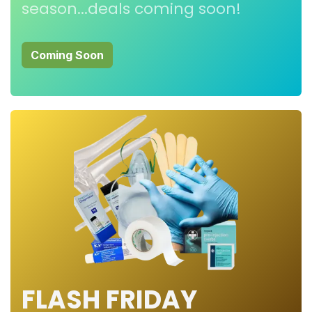
season...deals coming soon!
Coming Soon
FLASH FRIDAY