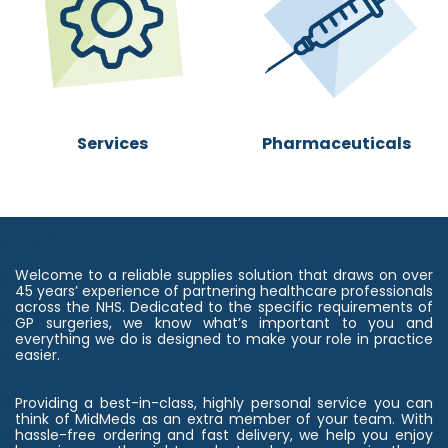
Se​rvices
Pharmaceuticals
Welcome to a reliable supplies solution that draws on over
45 years’ experience of partnering healthcare professionals
across the NHS. Dedicated to the specific requirements of
GP surgeries, we know what’s important to you and
everything we do is designed to make your role in practice
easier.
Providing a best-in-class, highly personal service you can
think of MidMeds as an extra member of your team. With
hassle-free ordering and fast delivery, we help you enjoy