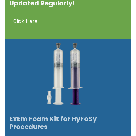
Updated Regularly!
Click Here
ExEm Foam Kit for HyFoSy
Procedures