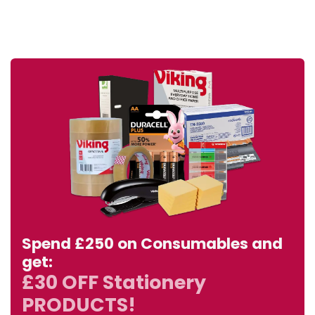
Spend £250 on Consumables and
get:
£30 OFF Stationery
PRODUCTS!