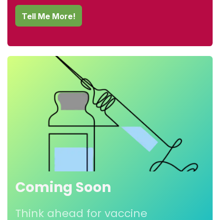
Tel
l Me More!
Coming Soon
Think ahead for vaccine