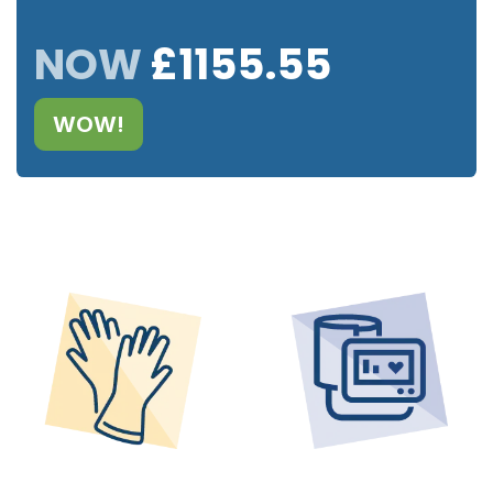
NOW
£1155.55
WOW!