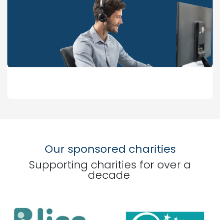
Our sponsored charities
Supporting charities for over a
decade