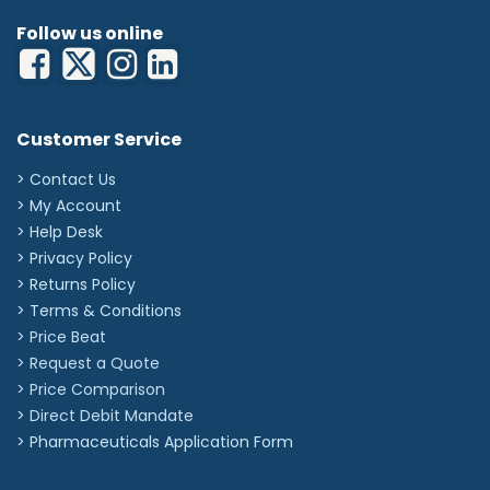
Follow us online
Customer Service
> Contact Us
> My Account
> Help Desk
> Privacy Policy
> Returns Policy
> Terms & Conditions
> Price Beat
> Request a Quote
> Price Comparison
>
Direct Debit Mandate
>
Pharmaceuticals Application Form