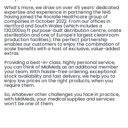
What’s more, we draw on over 45 years’ dedicated
expertise and experience in partnering the NHS
having joined the Rocialle Healthcare group of
companies in October 2022. From our offices in
Hertford and South Wales (which includes a
130,000sq ft purpose-built distribution centre, onsite
sterilisation and one of Europe’s largest cleanroom
production facilities), this perfect partnership
enables our customers to enjoy the combination of
scale benefits with a host of exclusive, value-added
extras.
Providing a best-in-class, highly personal service,
you can think of MidMeds as an additional member
your team. With hassle-free ordering, exceptional
stock availability and fast delivery, we help you to
enjoy low prices on the right products, when you
require them.
So, whatever other challenges you face in practice,
with MidMeds, your medical supplies and services
won’t be one of them.