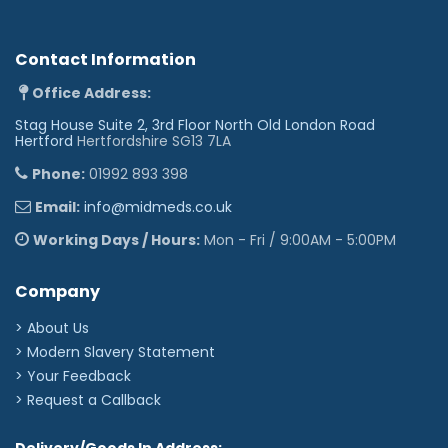
Contact Information
Office Address:
Stag House Suite 2, 3rd Floor North Old London Road
Hertford
Hertfordshire SG13 7LA
Phone:
01992 893 398
Email:
info@midmeds.co.uk
Working Days / Hours:
Mon - Fri / 9:00AM - 5:00PM
Company
> About Us
> Modern Slavery Statement
> Your Feedback
> Request a Callback
Delivery/Goods In Address: