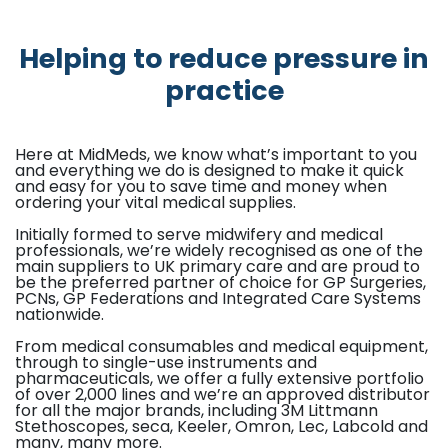
Helping to reduce pressure in
practice
Here at MidMeds, we know what’s important to you
and everything we do is designed to make it quick
and easy for you to save time and money when
ordering your vital medical supplies.
Initially formed to serve midwifery and medical
professionals, we’re widely recognised as one of the
main suppliers to UK primary care and are proud to
be the preferred partner of choice for GP Surgeries,
PCNs, GP Federations and Integrated Care Systems
nationwide.
From medical consumables and medical equipment,
through to single-use instruments and
pharmaceuticals, we offer a fully extensive portfolio
of over 2,000 lines and we’re an approved distributor
for all the major brands, including 3M Littmann
Stethoscopes, seca, Keeler, Omron, Lec, Labcold and
many, many more.