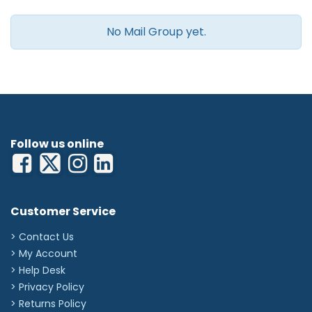
No Mail Group yet.
Follow us online
Customer Service
> Contact Us
> My Account
> Help Desk
> Privacy Policy
> Returns Policy