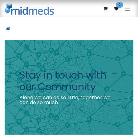
Skip to Content
0
Stay in touch with
our Community
Alone we can do so little, together we
can do so much