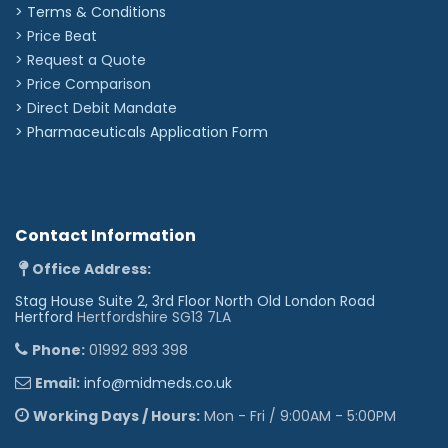
> Terms & Conditions
> Price Beat
> Request a Quote
> Price Comparison
>
Direct Debit Mandate
>
Pharmaceuticals Application Form
Contact Information
Office Address:
Stag House Suite 2, 3rd Floor North Old London Road
Hertford
Hertfordshire SG13 7LA
Phone:
01992 893 398
Email:
info@midmeds.co.uk
Working Days / Hours:
Mon - Fri / 9:00AM - 5:00PM