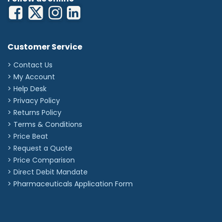
Customer Service
> Contact Us
> My Account
> Help Desk
> Privacy Policy
> Returns Policy
> Terms & Conditions
> Price Beat
> Request a Quote
> Price Comparison
>
Direct Debit Mandate
>
Pharmaceuticals Application Form