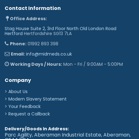
Contact Information
Office Address:
Stag House Suite 2, 3rd Floor North Old London Road
Hertford
Hertfordshire SG13 7LA
Phone:
01992 893 398
Email:
info@midmeds.co.uk
Working Days / Hours:
Mon - Fri / 9:00AM - 5:00PM
Company
> About Us
> Modern Slavery Statement
> Your Feedback
> Request a Callback
Delivery/Goods In Address:
Parc Agility, Aberaman Industrial Estate, Aberaman,