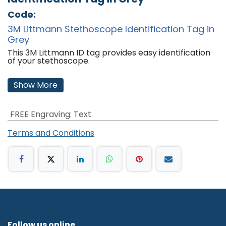
Code:
3M Littmann Stethoscope Identification Tag in
Grey
This 3M Littmann ID tag provides easy identification
of your stethoscope.
Features:
Show More
Includes one write-on and one engravable name
plate.
Fits all models.
FREE Engraving
:
Text
Colour: Grey
'
Terms and Conditions
Follow us online