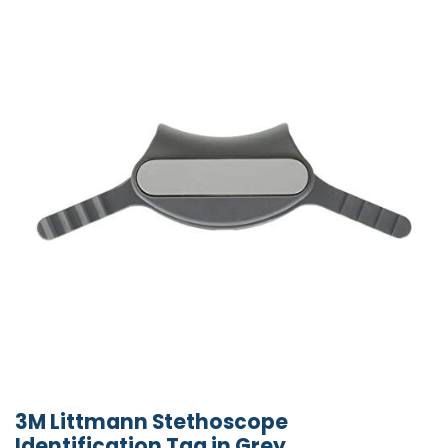
3M Littmann Stethoscope
Identification Tag in Grey