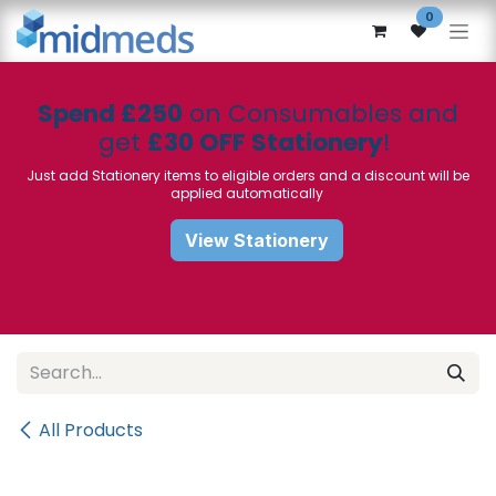
Skip to Content
0
Spend £250
on Consumables and
get
£30 OFF Stationery
!
Just add Stationery items to eligible orders and a discount will be
applied automatically
View Stationery
All Products