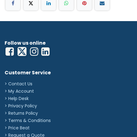
2 x 3.5V C handles
ri-charger® L
i-accu® L (batteries)
Follow us online
Customer Service
> Contact Us
> My Account
> Help Desk
> Privacy Policy
> Returns Policy
> Terms & Conditions
> Price Beat
> Request a Quote