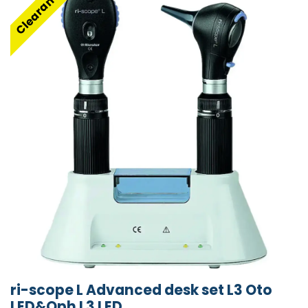
Clearance
ri-scope L Advanced desk set L3 Oto
LED&Oph L3 LED