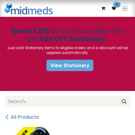
Skip to Content
0
Spend £250
on Consumables and
get
£30 OFF Stationery
!
Just add Stationery items to eligible orders and a discount will be
applied automatically
View Stationery
All Products