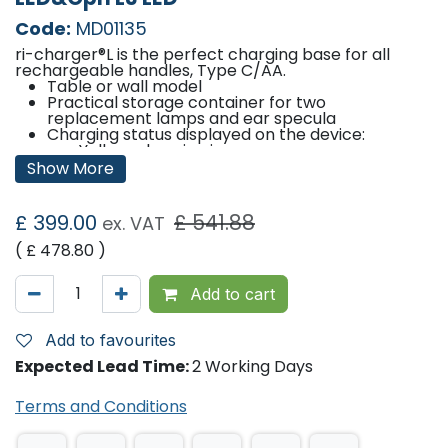
Code:
MD01135
ri-charger®L is the perfect charging base for all
rechargeable handles, Type C/AA.
Table or wall model
Practical storage container for two
replacement lamps and ear specula
Charging status displayed on the device:
Yellow: charging in progress
Green: charging completed
Show More
Lithium-Ion Batteries – lightweight and durable.
£
399.00
£
541.88
ex. VAT
Memory effect and self-discharge are no match:
with higher loading capacity and sustained high-
( £
478.80
)
power performance, even after well over 1.000
charge cycles.
Add to cart
50 hours operational lifecycle of LED with fully
charged Li-Ion battery
Add to favourites
Rechargeable battery lifetime: up to 1.200
charging cycles
Expected Lead Time:
2 Working Days
Contents
Terms and Conditions
ri-scope® L otoscope L3 LED
ri-scope® L ophthalmoscope L3 LED