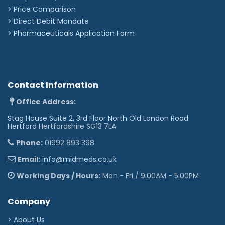
> Price Comparison
>
Direct Debit Mandate
>
Pharmaceuticals Application Form
Contact Information
Office Address:
Stag House Suite 2, 3rd Floor North Old London Road
Hertford
Hertfordshire SG13 7LA
Phone:
01992 893 398
Email:
info@midmeds.co.uk
Working Days / Hours:
Mon - Fri / 9:00AM - 5:00PM
Company
> About Us