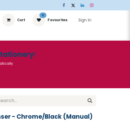
0
Sign in
Cart
Favourites
ts
Stationery
Services
🌟Special Offers🌟
| Conta
Stationery
!
atically
nser - Chrome/Black (Manual)