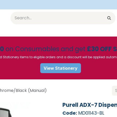
Equipment
Furniture
Pharmaceuticals
SU Instrumen
50
on Consumables and get
£30 OFF 
d Stationery items to eligible orders and a discount will be applied autom
View Stationery
 Chrome/Black (Manual)
Purell ADX-7 Dispe
Code:
MD01143-BL