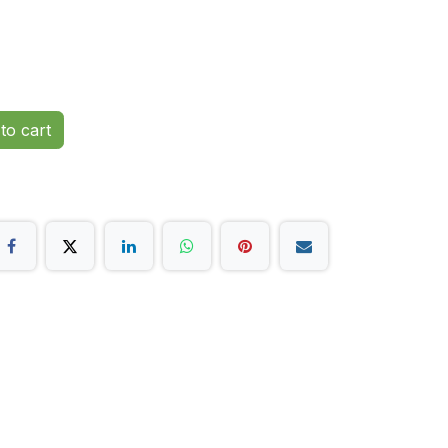
to cart