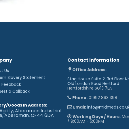
pany
Contact Information
Office Address:
ut Us
ern Slavery Statement
Stag House Suite 2, 3rd Floor N
Old London Road
Hertford
r Feedback
Hertfordshire SG13 7LA
uest a Callback
Phone:
01992 893 398
ery/Goods In Address:
Email:
info@midmeds.co.u
Agility, Aberaman Industrial
te, Aberaman, CF44 6DA
Working Days / Hours:
Mon 
/ 9:00AM - 5:00PM