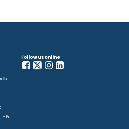
Follow us online
orth
k
- Fri