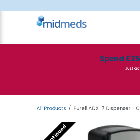
Skip to Content
All Products
Canteen
Consumables
Spend £2
Just ad
All Products
Purell ADX-7 Dispenser -
Discontinued