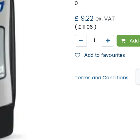
0
£
9.22
ex. VAT
( £
11.06
)
Add 
Add to favourites
Terms and Conditions