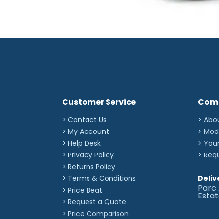
Customer Service
Com
> Contact Us
> Abo
> My Account
> Mod
> Help Desk
> You
> Privacy Policy
> Req
> Returns Policy
> Terms & Conditions
Deliv
Parc 
> Price Beat
Esta
> Request a Quote
> Price Comparison