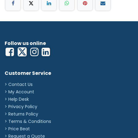
Follow us online
Customer Service
> Contact Us
> My Account
> Help Desk
> Privacy Policy
> Returns Policy
> Terms & Conditions
> Price Beat
> Request a Quote