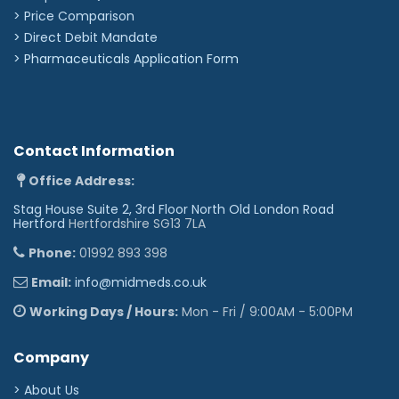
> Price Comparison
>
Direct Debit Mandate
>
Pharmaceuticals Application Form
Contact Information
Office Address:
Stag House Suite 2, 3rd Floor North Old London Road
Hertford
Hertfordshire SG13 7LA
Phone:
01992 893 398
Email:
info@midmeds.co.uk
Working Days / Hours:
Mon - Fri / 9:00AM - 5:00PM
Company
> About Us