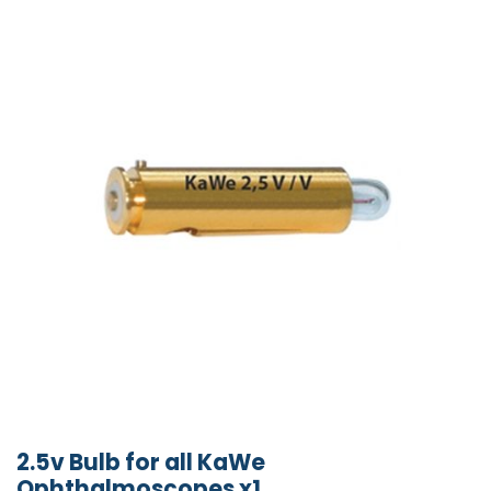
2.5v Bulb for all KaWe
Ophthalmoscopes x1