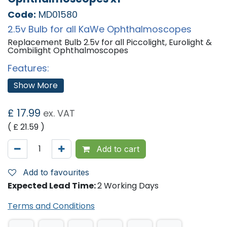
Code:
MD01580
2.5v Bulb for all KaWe Ophthalmoscopes
Replacement Bulb 2.5v for all Piccolight, Eurolight &
Combilight Ophthalmoscopes
Features:
2.5v
Show More
Suitable For:
£
17.99
KaWe Piccolight Otoscope.
ex. VAT
KaWe Eurolight Otoscope.
( £
21.59
)
KaWe Combilight Otoscope.
Add to cart
Add to favourites
Expected Lead Time:
2 Working Days
Terms and Conditions