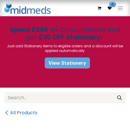
Skip to Content
0
Spend £250
on Consumables and
get
£30 OFF Stationery
!
Just add Stationery items to eligible orders and a discount will be
applied automatically
View Stationery
All Products