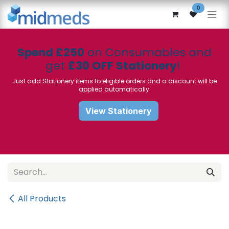
Skip to Content
0
Spend £250
on Consumables and
get
£30 OFF Stationery
!
Just add Stationery items to eligible orders and a discount will be
applied automatically
View Stationery
All Products