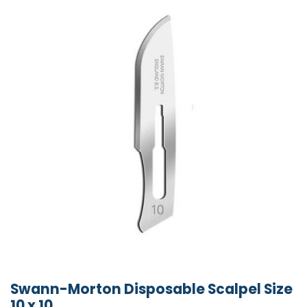
Swann-Morton Disposable Scalpel Size
10 x 10