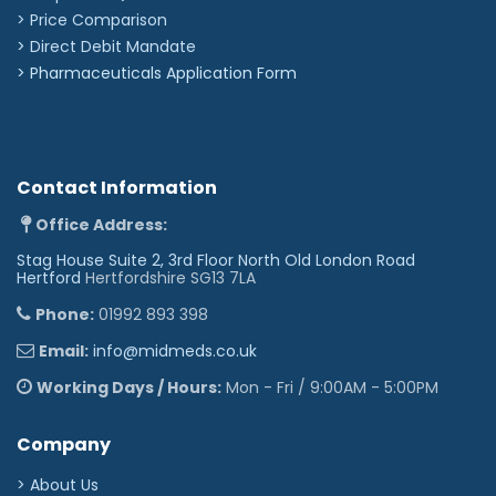
> Price Comparison
>
Direct Debit Mandate
>
Pharmaceuticals Application Form
Contact Information
Office Address:
Stag House Suite 2, 3rd Floor North Old London Road
Hertford
Hertfordshire SG13 7LA
Phone:
01992 893 398
Email:
info@midmeds.co.uk
Working Days / Hours:
Mon - Fri / 9:00AM - 5:00PM
Company
> About Us