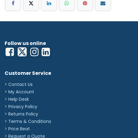
24
25A
'
Follow us online
Customer Service
> Contact Us
> My Account
> Help Desk
> Privacy Policy
> Returns Policy
> Terms & Conditions
> Price Beat
> Request a Quote