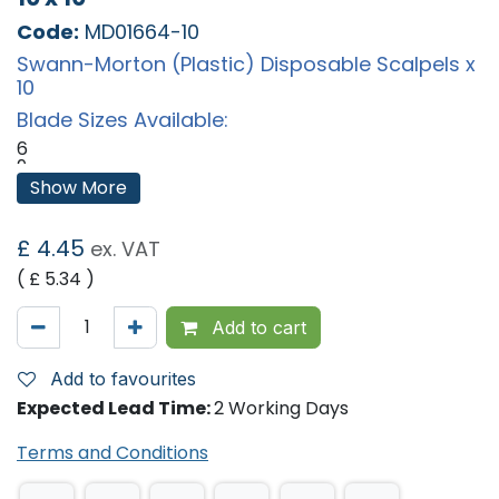
Code:
MD01664-10
Swann-Morton (Plastic) Disposable Scalpels x
10
Blade Sizes Available:
6
9
10
Show More
10A
11
11E
£
4.45
ex. VAT
11P
12
( £
5.34
)
14
15
15A
Add to cart
15C
15T
16
Add to favourites
18
Expected Lead Time:
2 Working Days
19
20
21
Terms and Conditions
22
23