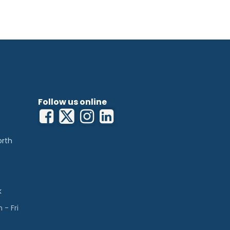
Follow us online
orth
k
- Fri