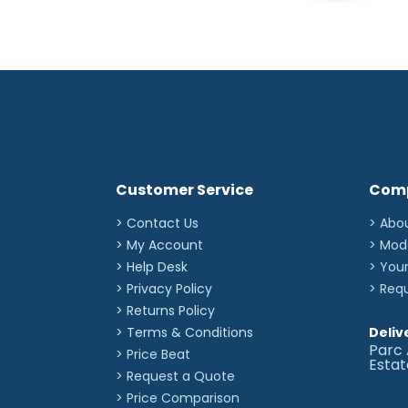
Customer Service
Com
> Contact Us
> Abo
> My Account
> Mod
> Help Desk
> You
> Privacy Policy
> Req
> Returns Policy
> Terms & Conditions
Deliv
Parc 
> Price Beat
Esta
> Request a Quote
> Price Comparison