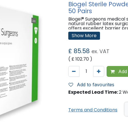
Biogel Sterile Powd
50 Pairs
Biogel® Surgeons medical s
natural rubber latex surgi
offers excellent barrier pr
natural rubber latex.
Show More
Features:
Sterile.
£
85.58
ex. VAT
Powder-free.
( £
102.70
)
Made from latex.
Every glove (100%) is air-in
inspected for quality.
Add 
'
Add to favourites
Expected Lead Time:
2 W
Terms and Conditions