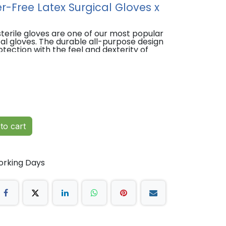
er-Free Latex Surgical Gloves x
terile gloves are one of our most popular
cal gloves. The durable all-purpose design
otection with the feel and dexterity of
flation tested for holes and visually
to cart
orking Days