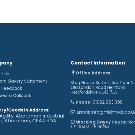
pany
Contact Information
Office Address:
ut Us
ern Slavery Statement
Stag House Suite 2, 3rd Floor N
Old London Road
Hertford
r Feedback
Hertfordshire SG13 7LA
uest a Callback
Phone:
01992 893 398
ery/Goods In Address:
Email:
info@midmeds.co.u
Agility, Aberaman Industrial
te, Aberaman, CF44 6DA
Working Days / Hours:
Mon 
/ 9:00AM - 5:00PM