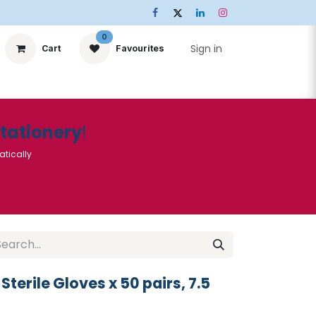
0
Sign in
Cart
Favourites
ts
Stationery
Services
🌟Special Offers🌟
| Conta
Stationery
!
atically
Sterile Gloves x 50 pairs, 7.5