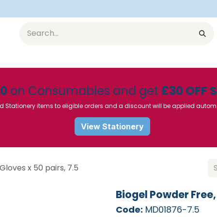
Equipment
Furniture
Pharmaceuticals
SU Instrumen
50
on Consumables and get
£30 OFF 
d Stationery items to eligible orders and a discount will be applied autom
View Stationery
Gloves x 50 pairs, 7.5
Biogel Powder Free, 
Code:
MD01876-7.5