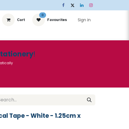
0
Sign in
Cart
Favourites
ts
Stationery
Services
🌟Special Offers🌟
| Conta
Stationery
!
atically
al Tape - White - 1.25cm x