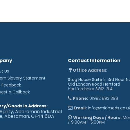
Anchoring bulky dressings.
When tape width must be 
Sizes Available:
1.25cm x 9.1m
2.5cm x 9.1m
5cm x 9.1m
'
pany
Contact Information
Office Address:
ut Us
ern Slavery Statement
Stag House Suite 2, 3rd Floor N
Old London Road
Hertford
r Feedback
Hertfordshire SG13 7LA
uest a Callback
Phone:
01992 893 398
ery/Goods In Address:
Email:
info@midmeds.co.u
Agility, Aberaman Industrial
te, Aberaman, CF44 6DA
Working Days / Hours:
Mon 
/ 9:00AM - 5:00PM