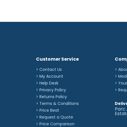
Customer Service
Com
> Contact Us
> Abo
> My Account
> Mod
> Help Desk
> You
> Privacy Policy
> Req
> Returns Policy
> Terms & Conditions
Deliv
Parc 
> Price Beat
Esta
> Request a Quote
> Price Comparison