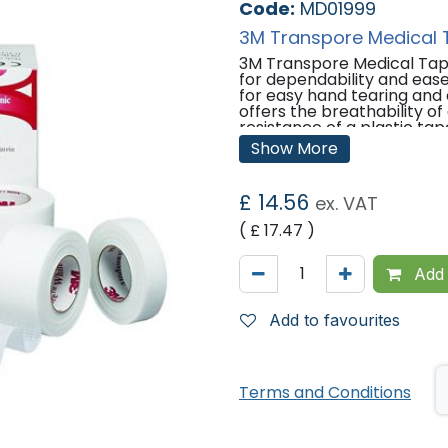
Code:
MD01999
3M Transpore Medical 
3M Transpore Medical Tape
for dependability and ease 
for easy hand tearing and 
offers the breathability o
resistance of a plastic tap
purpose securement needs
Show More
designed with the perform
optimal patient care.
£
14.56
ex. VAT
Features:
( £
17.47
)
Transparent, porous plasti
for reliable adhesion.
Bi-directional tearing allo
Add 
Ideal tape for everyday ne
anchoring tubing and devi
Colour: White
Add to favourites
Latex-free.
Easy to handle with gloves
Water resistant.
Economical single use rolls
Terms and Conditions
Suggested Applications
Securing tubing and devices 