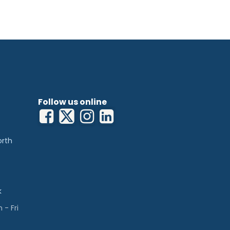
customised.
Follow us online
orth
k
- Fri