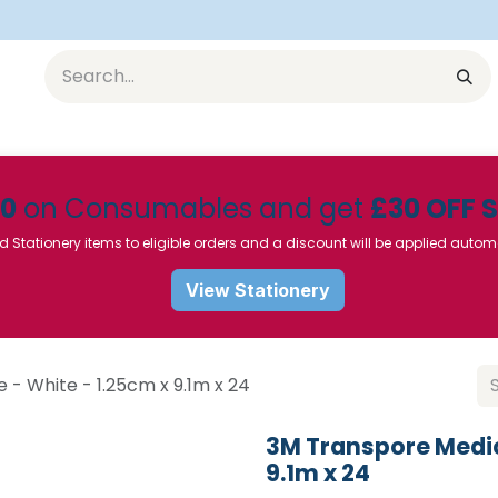
Equipment
Furniture
Pharmaceuticals
SU Instrumen
50
on Consumables and get
£30 OFF 
d Stationery items to eligible orders and a discount will be applied autom
View Stationery
- White - 1.25cm x 9.1m x 24
3M Transpore Medic
9.1m x 24