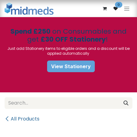
Skip to Content
0
Spend £250
on Consumables and
get
£30 OFF Stationery
!
Just add Stationery items to eligible orders and a discount will be
applied automatically
View Stationery
All Products