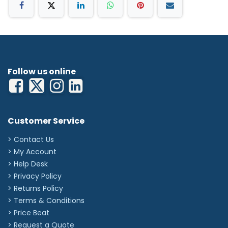
Follow us online
Customer Service
> Contact Us
> My Account
> Help Desk
> Privacy Policy
> Returns Policy
> Terms & Conditions
> Price Beat
> Request a Quote