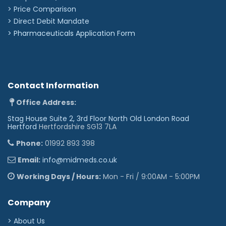
> Price Comparison
>
Direct Debit Mandate
>
Pharmaceuticals Application Form
Contact Information
Office Address:
Stag House Suite 2, 3rd Floor North Old London Road
Hertford
Hertfordshire SG13 7LA
Phone:
01992 893 398
Email:
info@midmeds.co.uk
Working Days / Hours:
Mon - Fri / 9:00AM - 5:00PM
Company
> About Us