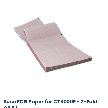
Seca ECG Paper for CT8000P - Z-Fold,
A4 x 1