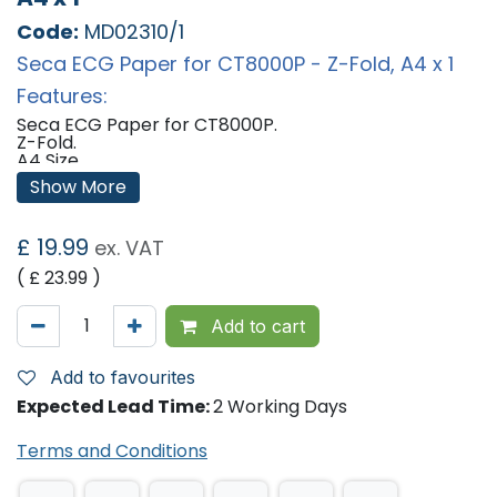
Code:
MD02310/1
Seca ECG Paper for CT8000P - Z-Fold, A4 x 1
Features:
Seca ECG Paper for CT8000P.
Z-Fold.
A4 Size.
Lasts for approximately 200 ECG's.
Show More
Qty: 1 Pack
'
£
19.99
ex. VAT
( £
23.99
)
Add to cart
Add to favourites
Expected Lead Time:
2 Working Days
Terms and Conditions