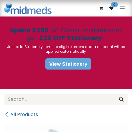
Skip to Content
0
Spend £250
on Consumables and
get
£30 OFF Stationery
!
Just add Stationery items to eligible orders and a discount will be
applied automatically
View Stationery
All Products