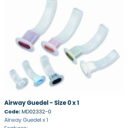
Airway Guedel - Size 0 x 1
Code:
MD02332-0
Airway Guedel x 1