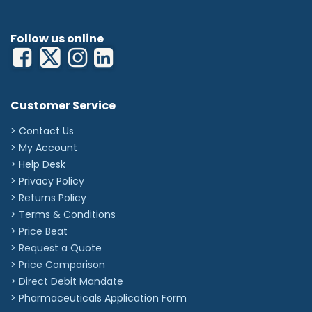
Follow us online
Customer Service
> Contact Us
> My Account
> Help Desk
> Privacy Policy
> Returns Policy
> Terms & Conditions
> Price Beat
> Request a Quote
> Price Comparison
>
Direct Debit Mandate
>
Pharmaceuticals Application Form