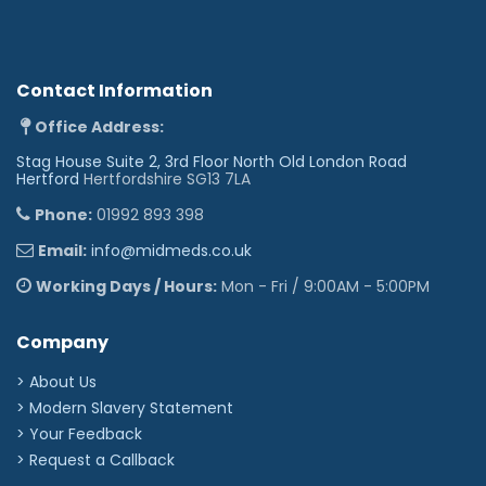
Contact Information
Office Address:
Stag House Suite 2, 3rd Floor North Old London Road
Hertford
Hertfordshire SG13 7LA
Phone:
01992 893 398
Email:
info@midmeds.co.uk
Working Days / Hours:
Mon - Fri / 9:00AM - 5:00PM
Company
> About Us
> Modern Slavery Statement
> Your Feedback
> Request a Callback