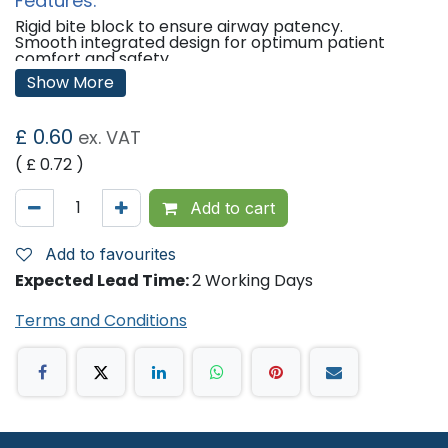
Features:
Rigid bite block to ensure airway patency.
Smooth integrated design for optimum patient
comfort and safety.
Colour coded for easy selection.
Show More
Supplied sterile in easy-to-open, individually packed
sachets.
£
0.60
ex. VAT
Sizes Available/Size Details:
( £
0.72
)
Size 000 - ISO 3.5, Light Green
Size 00 - ISO 5.0, Blue
Size 0 - ISO 5.5, Grey
Add to cart
Size 1 - ISO 6.5, Brown
Size 2 - ISO 8.0, Green
Size 3 - ISO 9.0, Yellow
Add to favourites
Size 4 - ISO 10.0, Red
Size 5 - ISO 12.0, Purple
Expected Lead Time:
2 Working Days
'
Terms and Conditions