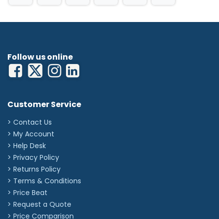
Follow us online
Customer Service
> Contact Us
> My Account
> Help Desk
> Privacy Policy
> Returns Policy
> Terms & Conditions
> Price Beat
> Request a Quote
> Price Comparison