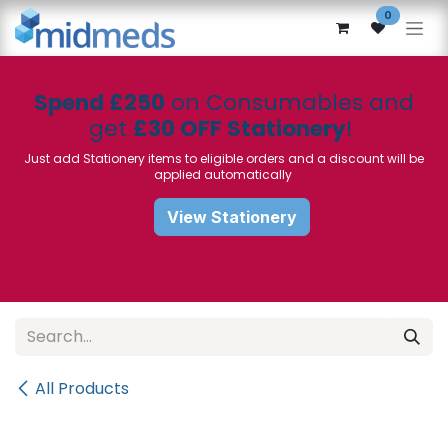
Skip to Content
0
Spend £250
on Consumables and
get
£30 OFF Stationery
!
Just add Stationery items to eligible orders and a discount will be
applied automatically
View Stationery
All Products