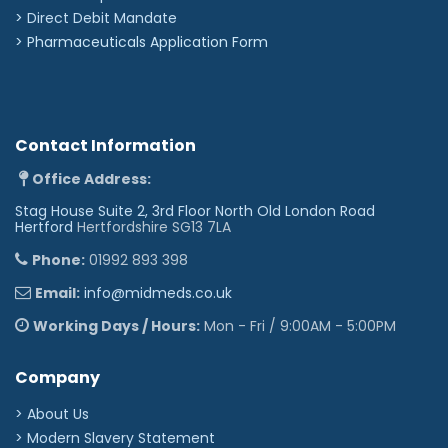
>
Direct Debit Mandate
>
Pharmaceuticals Application Form
Contact Information
Office Address:
Stag House Suite 2, 3rd Floor North Old London Road
Hertford
Hertfordshire SG13 7LA
Phone:
01992 893 398
Email:
info@midmeds.co.uk
Working Days / Hours:
Mon - Fri / 9:00AM - 5:00PM
Company
> About Us
> Modern Slavery Statement