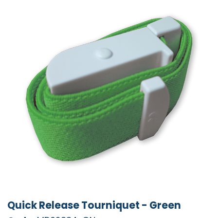
Quick Release Tourniquet - Green