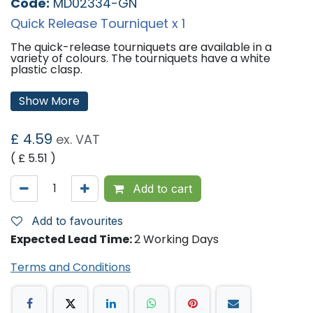
Code:
MD02334-GN
Quick Release Tourniquet x 1
The quick-release tourniquets are available in a
variety of colours. The tourniquets have a white
plastic clasp.
Colours Available:
Show More
Blue
Green
Pink
£
4.59
ex. VAT
Red
Yellow
( £
5.51
)
'
Add to cart
Add to favourites
Expected Lead Time:
2 Working Days
Terms and Conditions