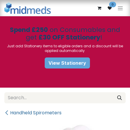
Skip to Content
0
Spend £250
on Consumables and
get
£30 OFF Stationery
!
Just add Stationery items to eligible orders and a discount will be
applied automatically
View Stationery
Handheld Spirometers