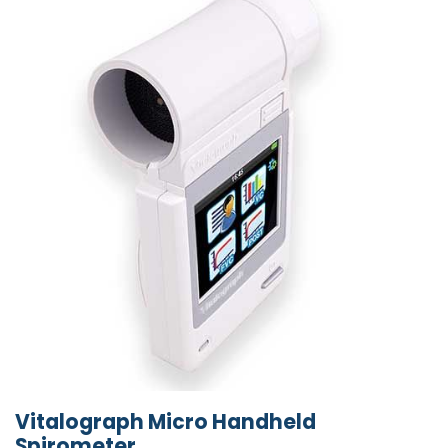
Vitalograph Micro Handheld
Spirometer