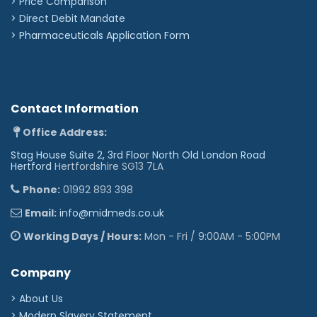
> Price Comparison
Touchscreen for simple and intuitive operation.
>
Direct Debit Mandate
A calibration verification routine and guidance are
>
Pharmaceuticals Application Form
included on the device (as recommended by
ATS/ERS, ARTP)
Remote flowhead (purchased separately) offers
more versatile testing options.
Contact Information
Specifications:
Office Address:
Tests:
VC / FVC / Post BD / Total Parameters
Stag House Suite 2, 3rd Floor North Old London Road
Available: 8 (of 48)
Hertford
Hertfordshire SG13 7LA
Quality Measures & Incentives:
Predicted Values /
Interpretation / Quality Prompts
Phone:
01992 893 398
Data Exchange & Printing:
PDF Reports
General Features:
Touch Screen / Colour Display /
Internal Battery
Email:
info@midmeds.co.uk
Dimensions:
83mm x 91mm x 32mm
Weight:
250g
Working Days / Hours:
Mon - Fri / 9:00AM - 5:00PM
Memory:
750 test sessions
Flow Detection Principle:
Fleisch flow technology
'
Company
> About Us
> Modern Slavery Statement