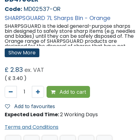
Code:
MD02537-OR
SHARPSGUARD 7L Sharps Bin - Orange
SHARPSGUARD is the ideal general-purpose sharps
bin designed to safely store sharp items (e.g. needles
and blades) until they can be safely disposed of. The
Orange range of SHARPSGUARD products are
designed for the disposal of sharps that have not
been contaminated by medicines.
Show More
Features:
£
2.83
ex. VAT
Container Dimensions (H x Dia): 207mm x 248mm
Aperture Dimensions (L x W): 46mm x 77mm
( £
3.40
)
Please note -
In order to reduce single use plastics
in healthcare, SHARPSGUARD bins are now made up
Add to cart
of at least 40% recycled materials. This is visible in
the product colours only; being of a darker shade.
This change in colours has no effect on product
Add to favourites
quality.
Expected Lead Time:
2 Working Days
'
Terms and Conditions