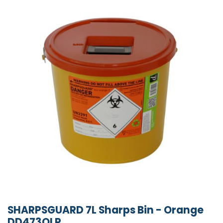
SHARPSGUARD 7L Sharps Bin - Orange
DD473OLR