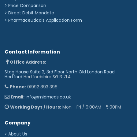
> Price Comparison
>
Direct Debit Mandate
>
Pharmaceuticals Application Form
Contact Information
Office Address:
Stag House Suite 2, 3rd Floor North Old London Road
Hertford
Hertfordshire SG13 7LA
Phone:
01992 893 398
Email:
info@midmeds.co.uk
Working Days / Hours:
Mon - Fri / 9:00AM - 5:00PM
Company
> About Us