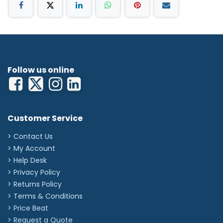
Follow us online
Customer Service
> Contact Us
> My Account
> Help Desk
> Privacy Policy
> Returns Policy
> Terms & Conditions
> Price Beat
> Request a Quote