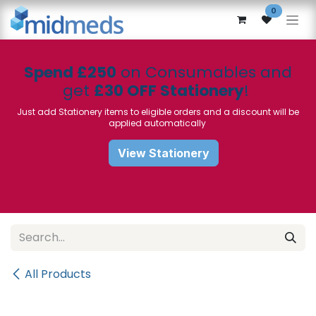
Skip to Content
0
Spend £250
on Consumables and
get
£30 OFF Stationery
!
Just add Stationery items to eligible orders and a discount will be
applied automatically
View Stationery
All Products