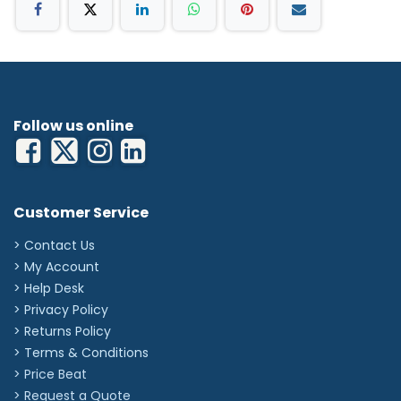
Follow us online
Customer Service
> Contact Us
> My Account
> Help Desk
> Privacy Policy
> Returns Policy
> Terms & Conditions
> Price Beat
> Request a Quote