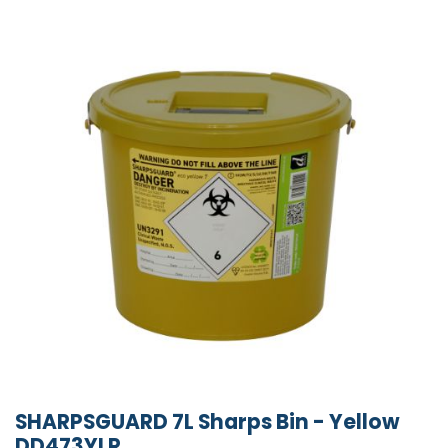
SHARPSGUARD 7L Sharps Bin - Yellow
DD473YLR