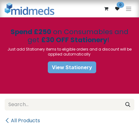
Skip to Content
0
Spend £250
on Consumables and
get
£30 OFF Stationery
!
Just add Stationery items to eligible orders and a discount will be
applied automatically
View Stationery
All Products