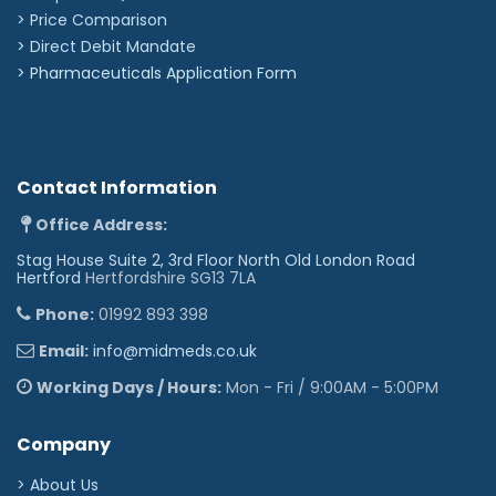
> Price Comparison
>
Direct Debit Mandate
>
Pharmaceuticals Application Form
Contact Information
Office Address:
Stag House Suite 2, 3rd Floor North Old London Road
Hertford
Hertfordshire SG13 7LA
Phone:
01992 893 398
Email:
info@midmeds.co.uk
Working Days / Hours:
Mon - Fri / 9:00AM - 5:00PM
Company
> About Us