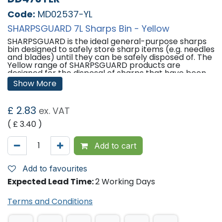
Code:
MD02537-YL
SHARPSGUARD 7L Sharps Bin - Yellow
SHARPSGUARD is the ideal general-purpose sharps
bin designed to safely store sharp items (e.g. needles
and blades) until they can be safely disposed of. The
Yellow range of SHARPSGUARD products are
designed for the disposal of sharps that have been
contaminated by medicine, but not cytotoxic and
Show More
cytostatic.
Features:
£
2.83
ex. VAT
Container Dimensions (H x Dia): 207mm x 248mm
( £
3.40
)
Aperture Dimensions (L x W): 46mm x 77mm
Please note -
In order to reduce single use plastics
Add to cart
in healthcare, SHARPSGUARD bins are now made up
of at least 40% recycled materials. This is visible in
the product colours only; being of a darker shade.
Add to favourites
This change in colours has no effect on product
Expected Lead Time:
2 Working Days
quality.
'
Terms and Conditions