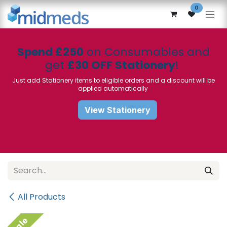
Skip to Content
0
Spend £250
on Consumables and
get
£30 OFF Stationery
!
Just add Stationery items to eligible orders and a discount will be
applied automatically
View Stationery
All Products
Sale