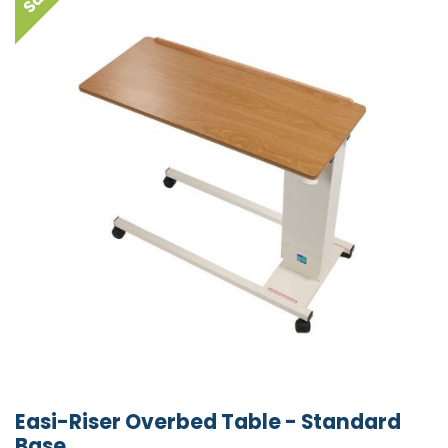
Easi-Riser Overbed Table - Standard
Base