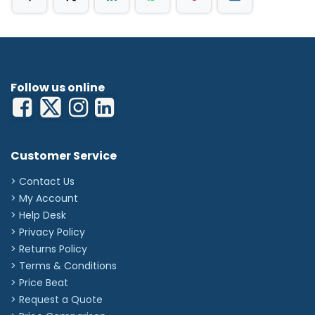
Follow us online
Customer Service
> Contact Us
> My Account
> Help Desk
> Privacy Policy
> Returns Policy
> Terms & Conditions
> Price Beat
> Request a Quote