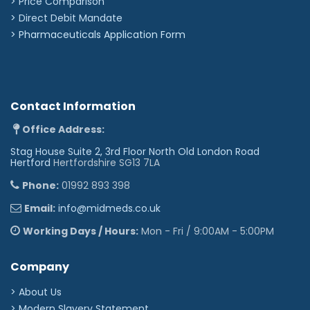
> Price Comparison
>
Direct Debit Mandate
>
Pharmaceuticals Application Form
Contact Information
Office Address:
Stag House Suite 2, 3rd Floor North Old London Road
Hertford
Hertfordshire SG13 7LA
Phone:
01992 893 398
Email:
info@midmeds.co.uk
Working Days / Hours:
Mon - Fri / 9:00AM - 5:00PM
Company
> About Us
> Modern Slavery Statement