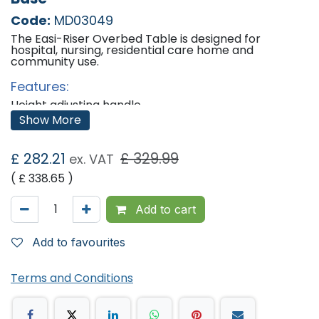
Code:
MD03049
The Easi-Riser Overbed Table is designed for
hospital, nursing, residential care home and
community use.
Features:
Height adjusting handle.
Anti-trapping safety feature.
Show More
Fire retardant, with a light oak laminate top.
Raised upstand.
Four swivel castors.
£
282.21
£
329.99
ex. VAT
Magnolia epoxy coated with Biocote.
Supplied fully assembled.
( £
338.65
)
Dimensions:
Add to cart
Height: 74cm - 109cm
Width: 91cm
Depth: 38cm
Add to favourites
Terms and Conditions