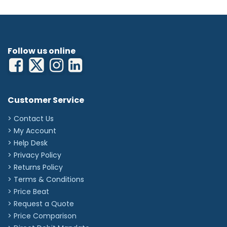
Tubing Length: 30cm
Exposed Needle Length: 19mm
Flow Rate: 0.35 ml/min
Priming Volume: 0.45ml
'
Follow us online
Customer Service
> Contact Us
> My Account
> Help Desk
> Privacy Policy
> Returns Policy
> Terms & Conditions
> Price Beat
> Request a Quote
> Price Comparison