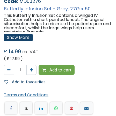
Code:
MD03276
Butterfly Infusion Set - Grey, 27G x 50
This Butterfly Infusion Set contains a winged IV
Catheter with a short pointed lancet. The original
siliconisation helps to minimise the patients pain and
discomfort, whilst the large wings help users
maintain a firm grip.
Show More
Features:
Single-use and individually packaged.
£
14.99
ex. VAT
Sterilisation: Ethylene Oxide.
Ultra sharp three-bevelled needle to minimise pain
( £
17.99
)
and discomfort.
Siliconisation minimises penetration and gliding force
of needle.
Add to cart
Large, soft wings for easy grip.
Kink resistant, medical grade PVC tubing for smooth
infusion.
Add to favourites
Colour coded to meet ISO 6009 standards.
Latex and DEHP free.
Terms and Conditions
Specifications:
Qty: 50
Needle Size: 27G
Wing Colour: Grey