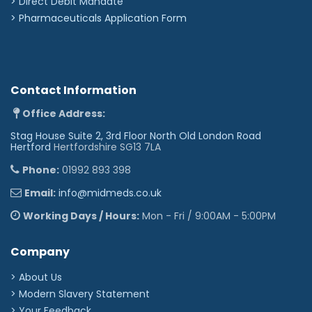
>
Direct Debit Mandate
>
Pharmaceuticals Application Form
Contact Information
Office Address:
Stag House Suite 2, 3rd Floor North Old London Road
Hertford
Hertfordshire SG13 7LA
Phone:
01992 893 398
Email:
info@midmeds.co.uk
Working Days / Hours:
Mon - Fri / 9:00AM - 5:00PM
Company
> About Us
> Modern Slavery Statement
> Your Feedback