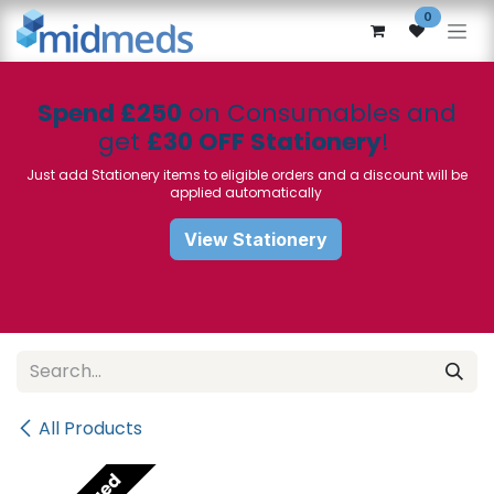
Skip to Content
0
Spend £250
on Consumables and
get
£30 OFF Stationery
!
Just add Stationery items to eligible orders and a discount will be
applied automatically
View Stationery
All Products