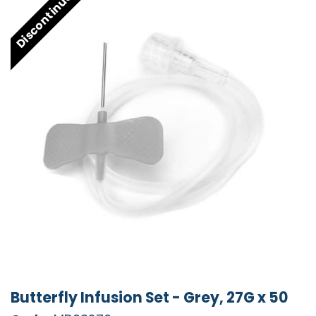
Discontinued
Butterfly Infusion Set - Grey, 27G x 50