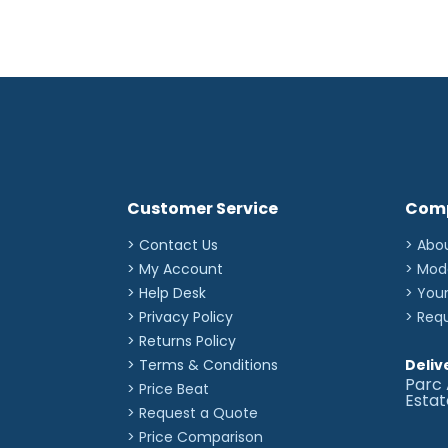
Customer Service
Com
> Contact Us
> Abo
> My Account
> Mod
> Help Desk
> You
> Privacy Policy
> Req
> Returns Policy
> Terms & Conditions
Deliv
Parc 
> Price Beat
Esta
> Request a Quote
> Price Comparison