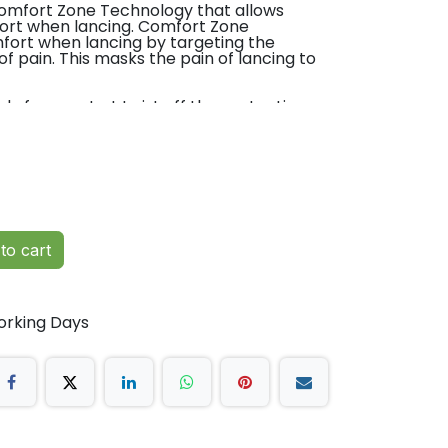
 Comfort Zone Technology that allows
ort when lancing. Comfort Zone
ort when lancing by targeting the
f pain. This masks the pain of lancing to
dy for use. Just twist off the protective
mple. The Unistik 3 needle point is hidden
ly retracts after use to avoid accidental
ss infection.
L-30μL
to cart
. Ward blood glucose monitoring. HbA1c
g. Diabetes Clinics. Paediatrics. Geriatrics.
orking Days