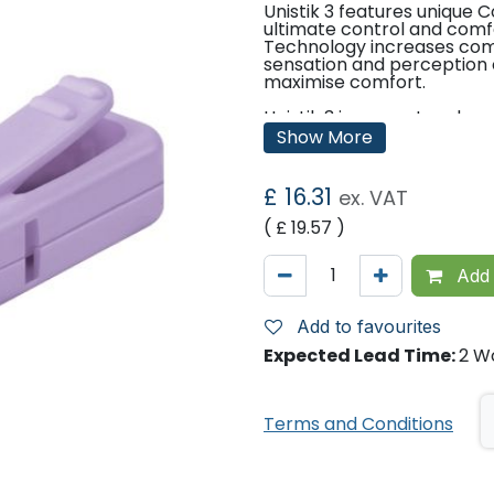
Unistik 3 features unique
ultimate control and comf
Technology increases comf
sensation and perception o
maximise comfort.
Unistik 3 is pre-set and rea
sterile cap and take the sa
Show More
before use and automatical
needlestick injuries and cro
£
16.31
ex. VAT
Features:
( £
19.57
)
Gauge: 28g
Depth: 1.8mm
Average Blood Volume: 5μ
Add 
Suggested Test Areas: e.g
Suggested Patient Areas: e.
Home Use
Add to favourites
Expected Lead Time:
2 W
Pack Sizes:
Pack of 100
Pack of 200
Terms and Conditions