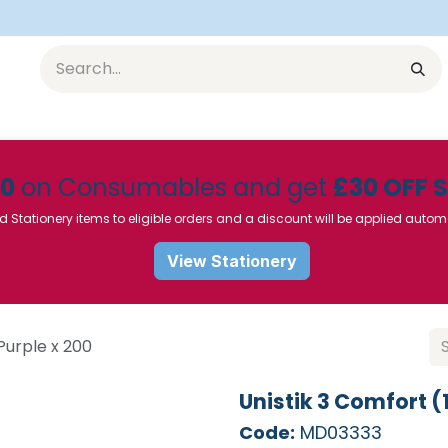
Equipment
Furniture
Pharmaceuticals
SU Instrumen
50
on Consumables and get
£30 OFF 
d Stationery items to eligible orders and a discount will be applied autom
View Stationery
Purple x 200
Unistik 3 Comfort (
Code:
MD03333