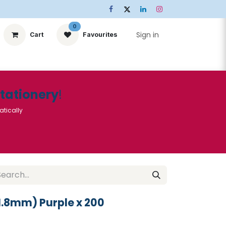
0
Sign in
Cart
Favourites
ts
Stationery
Services
🌟Special Offers🌟
| Conta
Stationery
!
atically
1.8mm) Purple x 200