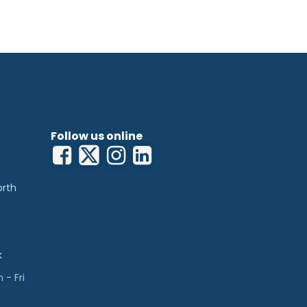
Follow us online
orth
k
- Fri