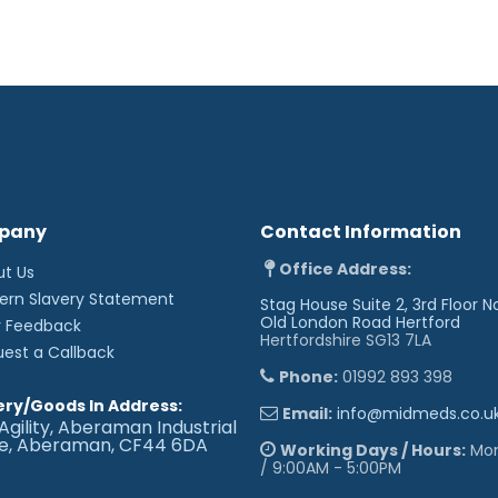
pany
Contact Information
Office Address:
ut Us
ern Slavery Statement
Stag House Suite 2, 3rd Floor N
Old London Road
Hertford
r Feedback
Hertfordshire SG13 7LA
uest a Callback
Phone:
01992 893 398
ery/Goods In Address:
Email:
info@midmeds.co.u
Agility, Aberaman Industrial
te, Aberaman, CF44 6DA
Working Days / Hours:
Mon 
/ 9:00AM - 5:00PM