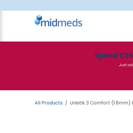
Skip to Content
All Products
Canteen
Consumables
Spend £2
Just ad
All Products
Unistik 3 Comfort (1.8mm) 