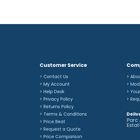
Customer Service
Com
> Contact Us
> Abo
> My Account
> Mod
> Help Desk
> You
> Privacy Policy
> Req
> Returns Policy
> Terms & Conditions
Deliv
Parc 
> Price Beat
Esta
> Request a Quote
> Price Comparison