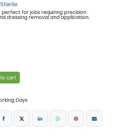
Sterile
perfect for jobs requiring precision
nd dressing removal and application.
to cart
orking Days