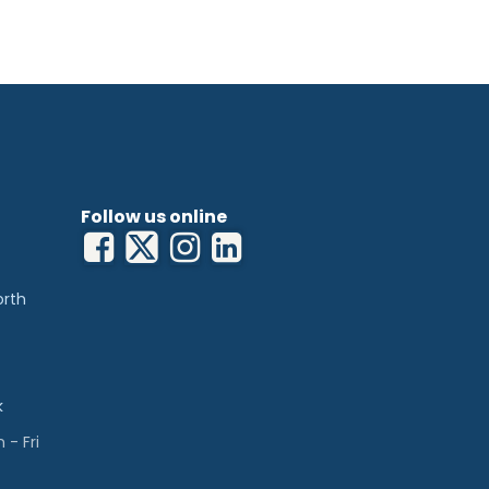
Follow us online
orth
k
- Fri