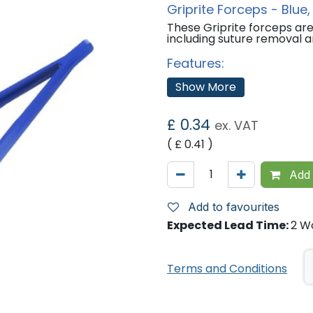
Griprite Forceps - Blue, 
These Griprite forceps are 
including suture removal a
Features:
Sterile.
Show More
Colour: Blue
Sizes Available:
£
0.34
ex. VAT
Pack of 1
( £
0.41
)
Pack of 100
Pack of 400
Add 
'
Add to favourites
Expected Lead Time:
2 W
Terms and Conditions