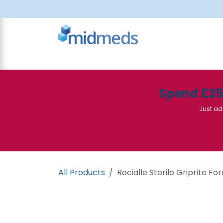
Skip to Content
All Products
Canteen
Consumables
Spend £2
Just ad
All Products
Rocialle Sterile Griprite For