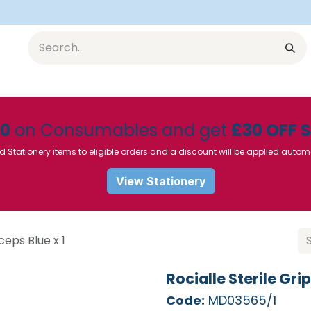
Equipment
Furniture
Pharmaceuticals
SU Instrumen
50
on Consumables and get
£30 OFF 
d Stationery items to eligible orders and a discount will be applied autom
View Stationery
ceps Blue x 1
Rocialle Sterile Grip
Code:
MD03565/1