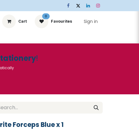
0
Sign in
Cart
Favourites
ts
Stationery
Services
🌟Special Offers🌟
| Conta
Stationery
!
atically
rite Forceps Blue x 1