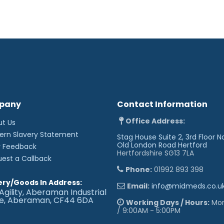
pany
Contact Information
Office Address:
ut Us
ern Slavery Statement
Stag House Suite 2, 3rd Floor N
Old London Road
Hertford
r Feedback
Hertfordshire SG13 7LA
uest a Callback
Phone:
01992 893 398
ery/Goods In Address:
Email:
info@midmeds.co.u
Agility, Aberaman Industrial
te, Aberaman, CF44 6DA
Working Days / Hours:
Mon 
/ 9:00AM - 5:00PM