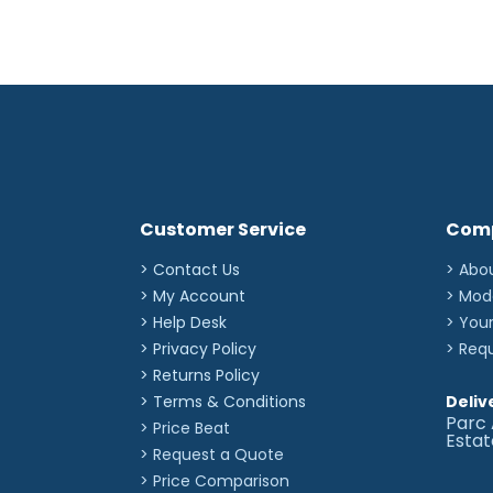
Customer Service
Com
> Contact Us
> Abo
> My Account
> Mod
> Help Desk
> You
> Privacy Policy
> Req
> Returns Policy
> Terms & Conditions
Deliv
Parc 
> Price Beat
Esta
> Request a Quote
> Price Comparison