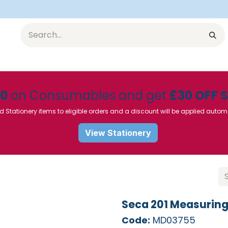
Equipment
Furniture
Pharmaceuticals
SU Instrumen
50
on Consumables and get
£30 OFF 
d Stationery items to eligible orders and a discount will be applied autom
View Stationery
Seca 201 Measurin
Code:
MD03755