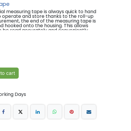
Tape
al measuring tape is always quick to hand
 operate and store thanks to the roll-up
rement, the end of the measuring tape is
d hooked onto the housing. This allows
 be read accurately and conveniently.
matically rolled up at the touch of a
pe for precise body measurements.
ad circumference, limbs and body.
80".
to cart
and locks in place precisely and
up.
orking Days
cm