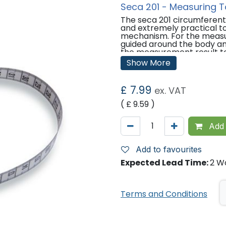
Seca 201 - Measuring 
The seca 201 circumferenti
and extremely practical to
mechanism. For the measu
guided around the body an
the measurement result to
The measuring tape is auto
Show More
button.
Features:
£
7.99
ex. VAT
Retractable measuring ta
( £
9.59
)
Allows measurement of he
Measuring range: 205cm / 
Graduation: 1mm / 1/8".
Add 
Mechanism unwinds easily 
automatically winds back 
Add to favourites
Technical Data:
Expected Lead Time:
2 W
Net weight: 0.05 kg
Measuring range: 0 - 205 
Product width: 70 mm
Terms and Conditions
Product height: 22 mm
Product depth: 65 mm
'