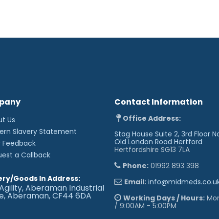
pany
Contact Information
Office Address:
ut Us
ern Slavery Statement
Stag House Suite 2, 3rd Floor N
Old London Road
Hertford
r Feedback
Hertfordshire SG13 7LA
uest a Callback
Phone:
01992 893 398
ery/Goods In Address:
Email:
info@midmeds.co.u
Agility, Aberaman Industrial
te, Aberaman, CF44 6DA
Working Days / Hours:
Mon 
/ 9:00AM - 5:00PM