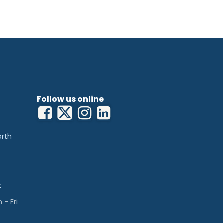
Follow us online
orth
k
- Fri