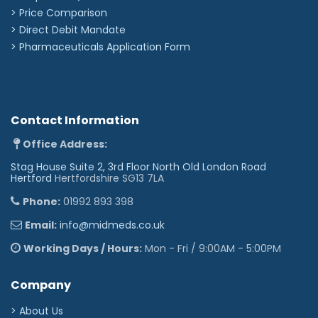
> Price Comparison
>
Direct Debit Mandate
>
Pharmaceuticals Application Form
Contact Information
Office Address:
Stag House Suite 2, 3rd Floor North Old London Road
Hertford
Hertfordshire SG13 7LA
Phone:
01992 893 398
Email:
info@midmeds.co.uk
Working Days / Hours:
Mon - Fri / 9:00AM - 5:00PM
Company
> About Us