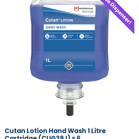
Free Dispenser!
Cutan Lotion Hand Wash 1 Litre
Cartridge (CUG39J) x 6