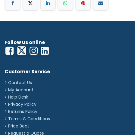
product
'
Follow us online
Customer Service
> Contact Us
> My Account
> Help Desk
> Privacy Policy
> Returns Policy
> Terms & Conditions
> Price Beat
> Request a Quote