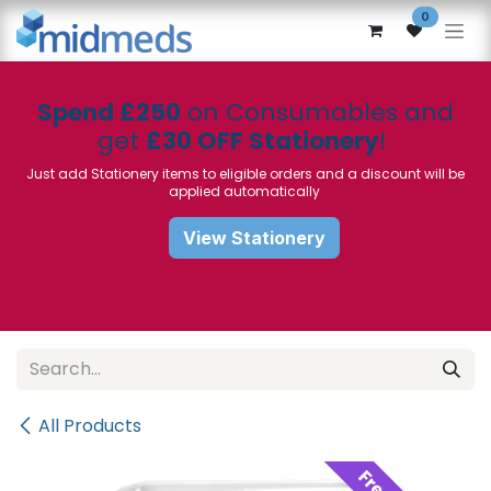
Skip to Content
0
Spend £250
on Consumables and
get
£30 OFF Stationery
!
Just add Stationery items to eligible orders and a discount will be
applied automatically
View Stationery
All Products