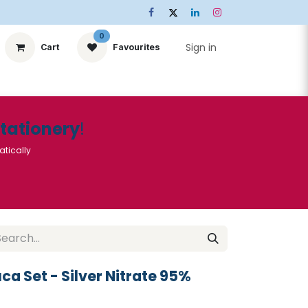
0
Sign in
Cart
Favourites
ts
Stationery
Services
🌟Special Offers🌟
| Conta
Stationery
!
atically
a Set - Silver Nitrate 95%