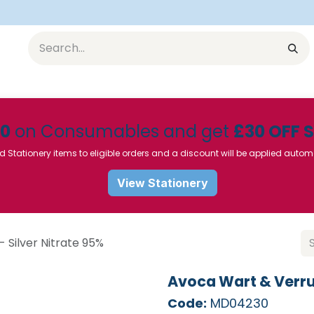
Equipment
Furniture
Pharmaceuticals
SU Instrumen
50
on Consumables and get
£30 OFF 
d Stationery items to eligible orders and a discount will be applied autom
View Stationery
 Silver Nitrate 95%
Avoca Wart & Verruc
Code:
MD04230