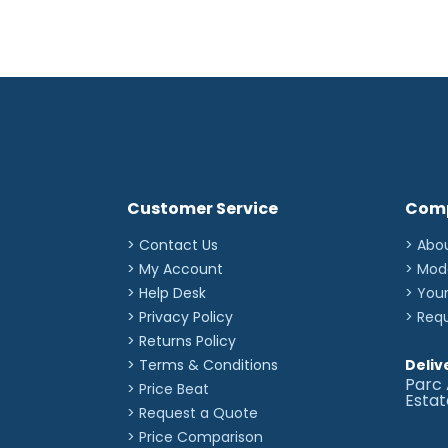
Customer Service
Com
> Contact Us
> Abo
> My Account
> Mod
> Help Desk
> You
> Privacy Policy
> Req
> Returns Policy
> Terms & Conditions
Deliv
Parc 
> Price Beat
Esta
> Request a Quote
> Price Comparison