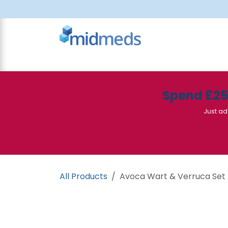
Skip to Content
All Products
Canteen
Consumables
Spend £2
Just ad
All Products
Avoca Wart & Verruca Set -