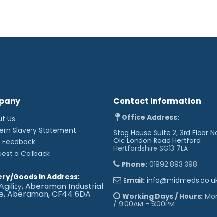
pany
Contact Information
Office Address:
ut Us
ern Slavery Statement
Stag House Suite 2, 3rd Floor N
Old London Road
Hertford
r Feedback
Hertfordshire SG13 7LA
uest a Callback
Phone:
01992 893 398
ery/Goods In Address:
Email:
info@midmeds.co.u
Agility, Aberaman Industrial
te, Aberaman, CF44 6DA
Working Days / Hours:
Mon 
/ 9:00AM - 5:00PM