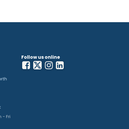
Follow us online
orth
k
- Fri