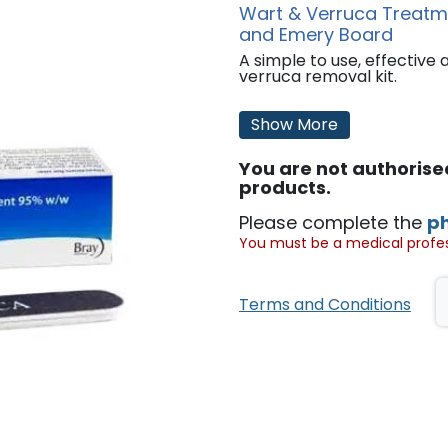
Wart & Verruca Treatmen
and Emery Board
A simple to use, effective
verruca removal kit.
Features:
Show More
Includes 95% w/w silver ni
The application of silver n
You are not authoris
painless.
The treated surface layer 
products.
using a fine emery board, f
necessary to cut away the 
Please complete the
p
soft tissue underneath. Re
You must be a medical profess
remaining wart/verruca tis
This product can be use a
'
Terms and Conditions