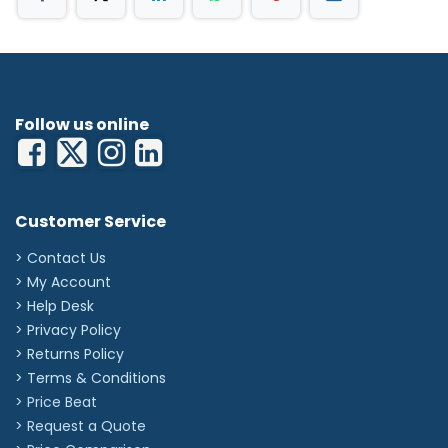
Follow us online
Customer Service
> Contact Us
> My Account
> Help Desk
> Privacy Policy
> Returns Policy
> Terms & Conditions
> Price Beat
> Request a Quote