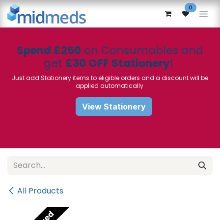
Skip to Content
0
Spend £250
on Consumables and
get
£30 OFF Stationery
!
Just add Stationery items to eligible orders and a discount will be
applied automatically
View Stationery
All Products