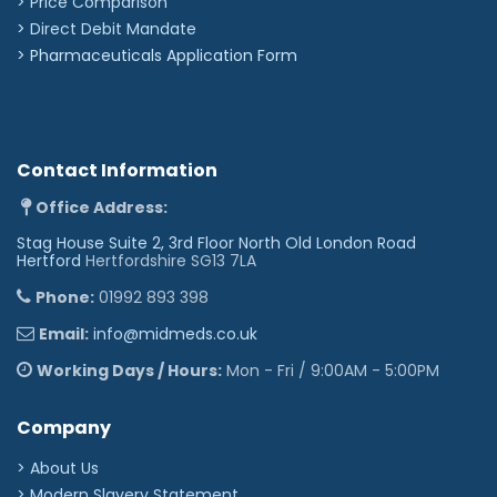
> Price Comparison
>
Direct Debit Mandate
>
Pharmaceuticals Application Form
Contact Information
Office Address:
Stag House Suite 2, 3rd Floor North Old London Road
Hertford
Hertfordshire SG13 7LA
Phone:
01992 893 398
Email:
info@midmeds.co.uk
Working Days / Hours:
Mon - Fri / 9:00AM - 5:00PM
Company
> About Us
> Modern Slavery Statement