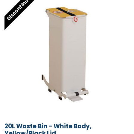
Discontinued
20L Waste Bin - White Body,
Yellow/Black Lid