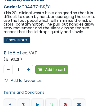
Code:
MD04437-BK/YL
This 20L clinical waste bin is designed so that it is
difficult to open by hand, encouraging the user to
use the foot pedal which will minimise the risk of
cross-contamination. The pull-out handles allow
easy movement and the silent closing feature
means that the lid drops quietly and slowly.
Features:
Show More
Hands free lid option prevents use by hand for
infection control.
£
158.51
ex. VAT
Standard lid option can be opened by hand.
Silent closing lid option for quiet closing.
( £
190.21
)
Bungee bag holder(sheathed for easy cleaning)or
fixed metal bag holder option, easy clean.
Off the wall design to prevent wall damage.
Add to cart
Front opening door option.
Non marking wheels for easy movement.
Easy access foot pedal.
Add to favourites
Base designed to let air flow under with rubber feet.
Dimensions (H x W x D): 57.5cm x 22cm x 35cm
Colour: White Body, Yellow/Black Lid
Terms and Conditions