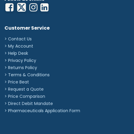
Customer Service
> Contact Us
> My Account
> Help Desk
> Privacy Policy
> Returns Policy
> Terms & Conditions
> Price Beat
> Request a Quote
> Price Comparison
>
Direct Debit Mandate
>
Pharmaceuticals Application Form