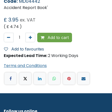
Code:
MD04442
Accident Report Book'
£
3.95
ex. VAT
( £
4.74
)
Add to cart
Add to favourites
Expected Lead Time:
2 Working Days
Terms and Conditions
Follow us online