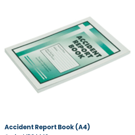
Accident Report Book (A4)