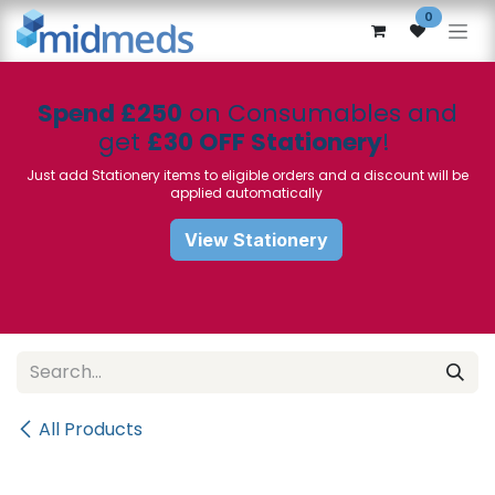
Skip to Content
0
Spend £250
on Consumables and
get
£30 OFF Stationery
!
Just add Stationery items to eligible orders and a discount will be
applied automatically
View Stationery
All Products