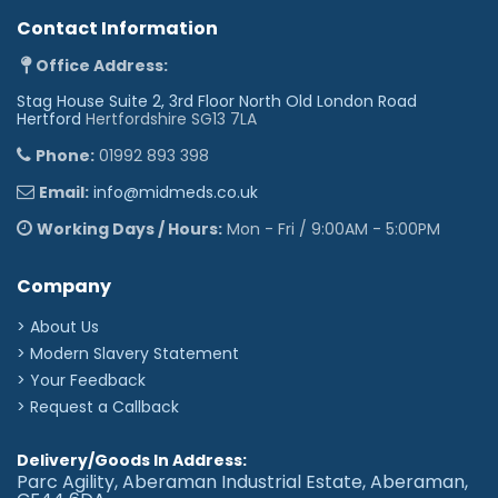
Contact Information
Office Address:
Stag House Suite 2, 3rd Floor North Old London Road
Hertford
Hertfordshire SG13 7LA
Phone:
01992 893 398
Email:
info@midmeds.co.uk
Working Days / Hours:
Mon - Fri / 9:00AM - 5:00PM
Company
> About Us
> Modern Slavery Statement
> Your Feedback
> Request a Callback
Delivery/Goods In Address:
Parc Agility, Aberaman Industrial Estate, Aberaman,