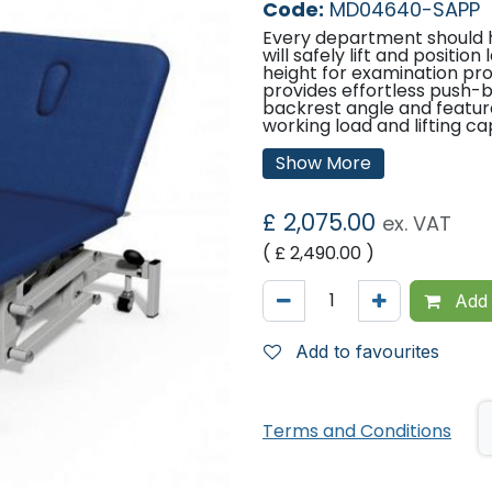
Code:
MD04640-SAPP
Every department should 
will safely lift and positio
height for examination pro
provides effortless push-b
backrest angle and featur
working load and lifting ca
Features:
Show More
UK designed & manufa
Lifetime frame & 5 ye
£
2,075.00
ex. VAT
16 year average lifesp
Electric operation of 
( £
2,490.00
)
Safe working load & li
Breathing hole & plug
Hardwearing antimicrob
Add 
Retractable heavy dut
Comfort foam
Easy operation
Add to favourites
Adjustable foot for un
Hoist clearance 14cm 
Benefits
Terms and Conditions
UK designed & manufa
Lifetime frame and 5 
of product life and va