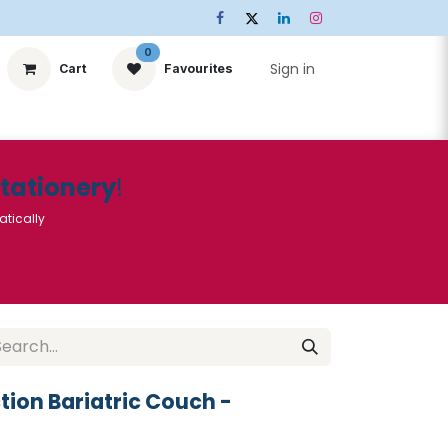
0
Sign in
Cart
Favourites
ts
Stationery
Services
🌟Special Offers🌟
| Conta
Stationery
!
atically
ction Bariatric Couch -