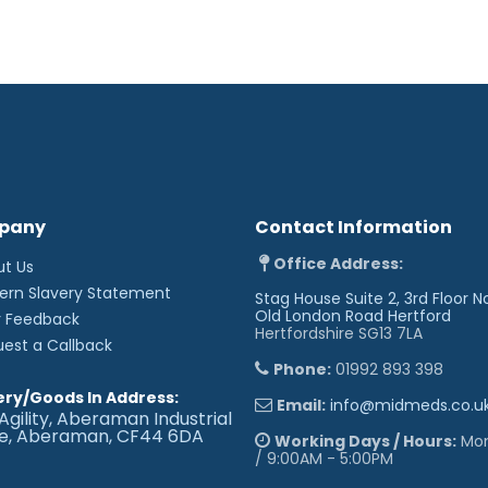
Safe working load of 3
heavy patients
Electric operation of 
manual handling requi
Backrest adjusts from 
85° for supporting the 
Breathing hole and pl
Retractable heavy dut
and positioning of the
Low patient transfer h
Wide choice of option
individual user requir
Adjustable foot for sta
pany
Contact Information
Dimensions (approx):
Office Address:
ut Us
Length: 183cm
ern Slavery Statement
Stag House Suite 2, 3rd Floor N
Width: 78cm
Old London Road
Hertford
r Feedback
Height: 49 - 98cm
Hertfordshire SG13 7LA
uest a Callback
Phone:
01992 893 398
ery/Goods In Address:
Email:
info@midmeds.co.u
Agility, Aberaman Industrial
te, Aberaman, CF44 6DA
Working Days / Hours:
Mon 
/ 9:00AM - 5:00PM