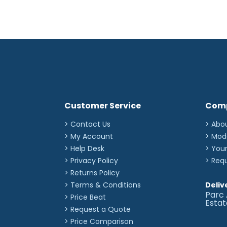
Customer Service
Com
> Contact Us
> Abo
> My Account
> Mod
> Help Desk
> You
> Privacy Policy
> Req
> Returns Policy
> Terms & Conditions
Deliv
Parc 
> Price Beat
Esta
> Request a Quote
> Price Comparison