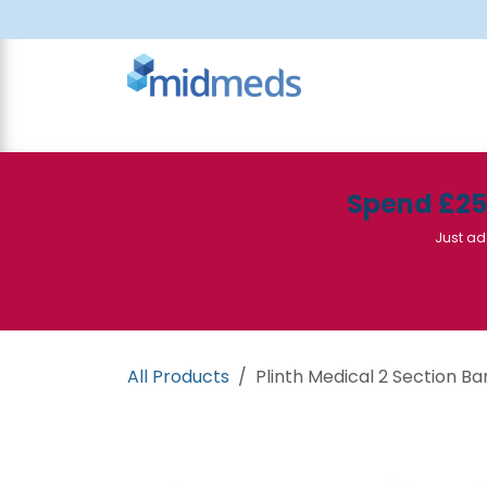
Skip to Content
All Products
Canteen
Consumables
Spend £2
Just ad
All Products
Plinth Medical 2 Section Ba