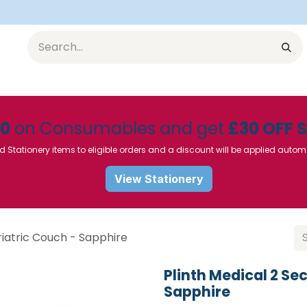
Equipment
Furniture
Pharmaceuticals
SU Instrumen
50
on Consumables and get
£30 OFF 
d Stationery items to eligible orders and a discount will be applied autom
View Stationery
riatric Couch - Sapphire
Plinth Medical 2 Se
Sapphire