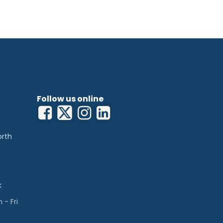
20kgs (705lb/50st) to cater for extremely
height and backrest angle to minimise
rements from staff
horizontal for various treatments up to
patient in a sitting position
ug for prone treatments
y twin wheel base for ease of transport
 couch
eight of 49cm (19”)
s, accessories and colours to meet
ements
Follow us online
bility on uneven floor surfaces
orth
k
- Fri