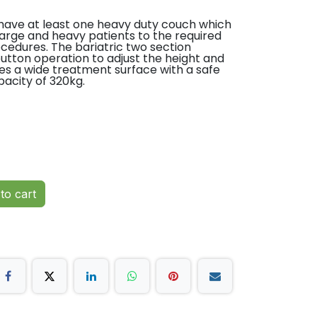
have at least one heavy duty couch which
n large and heavy patients to the required
cedures. The bariatric two section
utton operation to adjust the height and
es a wide treatment surface with a safe
pacity of 320kg.
ctured
ar parts guarantee
an
height and backrest
ft capacity 320kg
ial vinyl
to cart
y twin wheel base
even floors
(5.5″)
ctured with long-term support
year parts guarantee providing longevity
lue for money