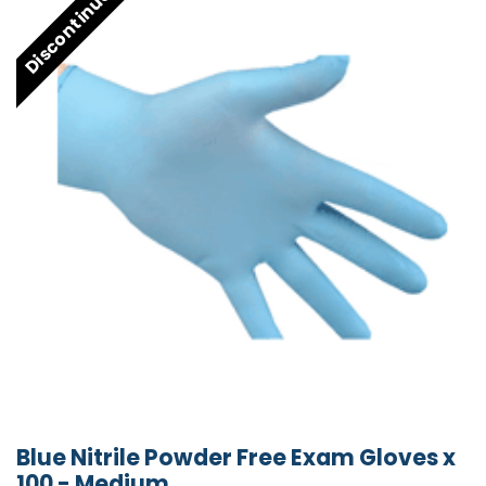
Discontinued
Blue Nitrile Powder Free Exam Gloves x
100 - Medium