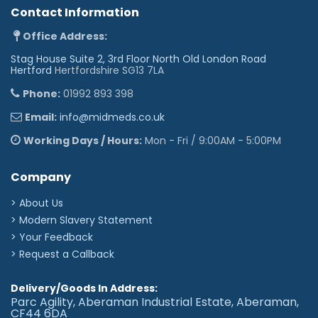
Contact Information
Office Address:
Stag House Suite 2, 3rd Floor North Old London Road
Hertford
Hertfordshire SG13 7LA
Phone:
01992 893 398
Email:
info@midmeds.co.uk
Working Days / Hours:
Mon - Fri / 9:00AM - 5:00PM
Company
> About Us
> Modern Slavery Statement
> Your Feedback
> Request a Callback
Delivery/Goods In Address:
Parc Agility, Aberaman Industrial Estate, Aberaman,
CF44 6DA