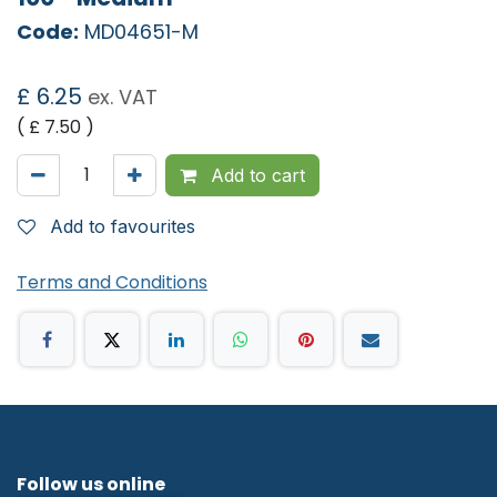
Code:
MD04651-M
£
6.25
ex. VAT
( £
7.50
)
Add to cart
Add to favourites
Terms and Conditions
Follow us online