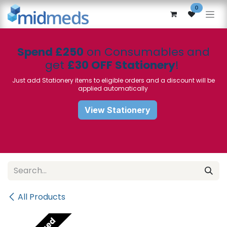
Skip to Content
0
Spend £250
on Consumables and
get
£30 OFF Stationery
!
Just add Stationery items to eligible orders and a discount will be
applied automatically
View Stationery
All Products