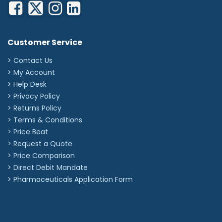
Customer Service
> Contact Us
> My Account
> Help Desk
> Privacy Policy
> Returns Policy
> Terms & Conditions
> Price Beat
> Request a Quote
> Price Comparison
>
Direct Debit Mandate
>
Pharmaceuticals Application Form