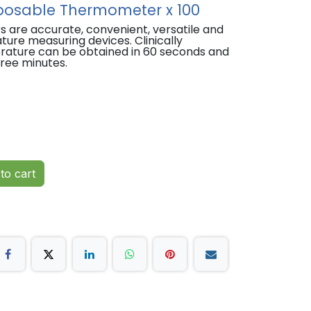
osable Thermometer x 100
re accurate, convenient, versatile and
re measuring devices. Clinically
rature can be obtained in 60 seconds and
hree minutes.
 individually wrapped to reduce risk of
rate temperature readings for reliable
o understand.
to cart