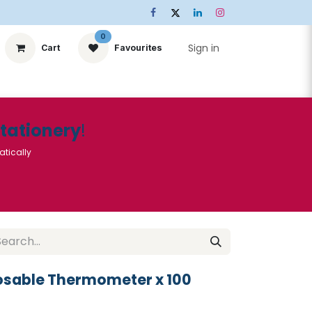
0
Sign in
Cart
Favourites
ts
Stationery
Services
🌟Special Offers🌟
| Conta
Stationery
!
atically
sable Thermometer x 100