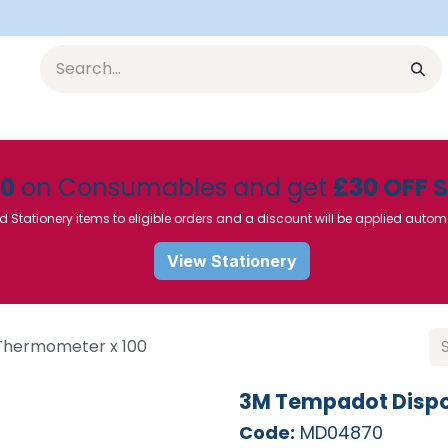
Equipment
Furniture
Pharmaceuticals
SU Instrumen
50
on Consumables and get
£30 OFF 
d Stationery items to eligible orders and a discount will be applied autom
View Stationery
Thermometer x 100
3M Tempadot Dispo
Code:
MD04870