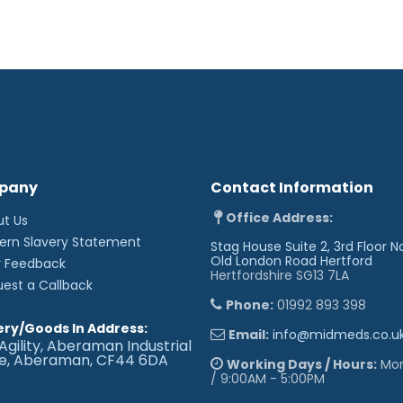
pany
Contact Information
Office Address:
ut Us
ern Slavery Statement
Stag House Suite 2, 3rd Floor N
Old London Road
Hertford
r Feedback
Hertfordshire SG13 7LA
uest a Callback
Phone:
01992 893 398
ery/Goods In Address:
Email:
info@midmeds.co.u
Agility, Aberaman Industrial
te, Aberaman, CF44 6DA
Working Days / Hours:
Mon 
/ 9:00AM - 5:00PM