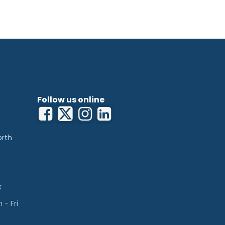
Follow us online
orth
k
- Fri