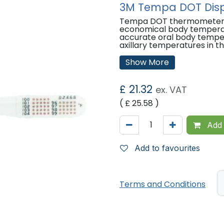
3M Tempa DOT Disp
Tempa DOT thermometers a
economical body temperatu
accurate oral body tempe
axillary temperatures in t
Features:
Show More
Single-use
Thermometer is sterile and
£
21.32
ex. VAT
cross-transmission
Provides consistently accu
( £
25.58
)
patient assessment
Easy to read and simple t
Add 
'
Add to favourites
Terms and Conditions