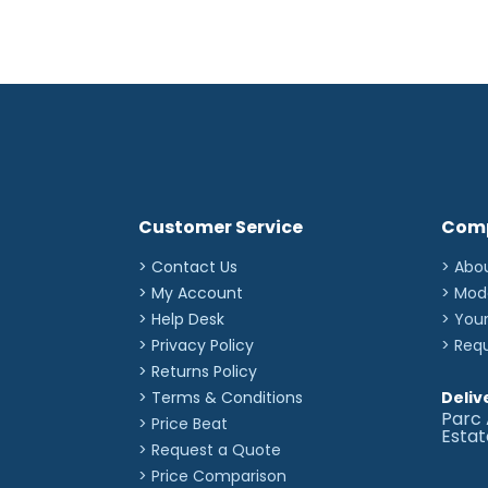
Customer Service
Com
> Contact Us
> Abo
> My Account
> Mod
> Help Desk
> You
> Privacy Policy
> Req
> Returns Policy
> Terms & Conditions
Deliv
Parc 
> Price Beat
Esta
> Request a Quote
> Price Comparison