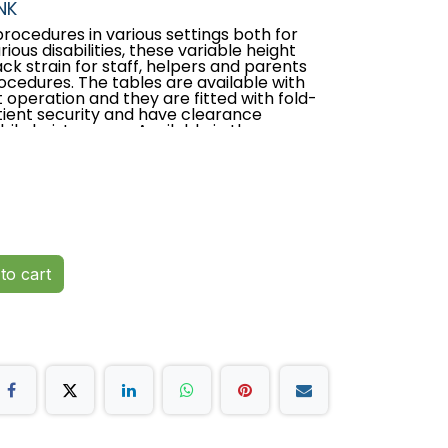
NK
rocedures in various settings both for
ious disabilities, these variable height
k strain for staff, helpers and parents
cedures. The tables are available with
t operation and they are fitted with fold-
tient security and have clearance
le hoist access. Available in three
 or establishment requirements.
tured in the UK
ar parts guarantee
hydraulic height operation
to cart
bial vinyl
side supports with the option of upgrading
ts
lifting capacity of 250kgs (550lb/39
stem provides easy movement and table
eight of 47cm (18”)
ath frame for mobile hoist