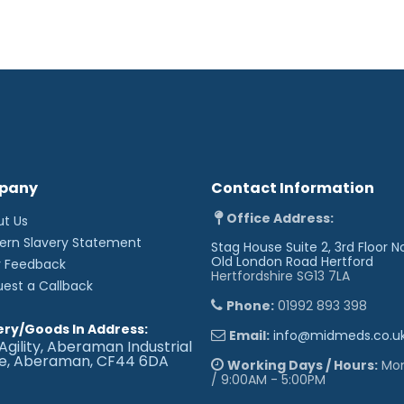
Choice of table lengths
Choice of colours, len
requirements
Dimensions (approx):
Length: 180cm
Width: 63cm
Height: 47 - 97cm
Technical Standards
IP Rating - IPx4
pany
Contact Information
EEC Classification - 
Electrical Standard - I
Office Address:
ut Us
Vinyl Flame Retardant 
Foam to BS 5852: Part 2
ern Slavery Statement
Stag House Suite 2, 3rd Floor N
CE Marked
Old London Road
Hertford
r Feedback
Externally audited to 
Hertfordshire SG13 7LA
uest a Callback
Upholstery Vinyl
Phone:
01992 893 398
Flame retardant to BS 
ery/Goods In Address:
Email:
info@midmeds.co.u
Medium Hazard
Agility, Aberaman Industrial
Independently tested t
te, Aberaman, CF44 6DA
spread of MRSA, E.coli 
Working Days / Hours:
Mon 
Rated at 500,000 Mart
/ 9:00AM - 5:00PM
the top layer, making i