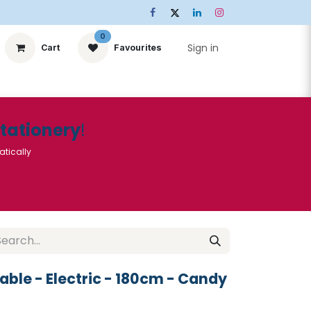
0
Sign in
Cart
Favourites
ts
Stationery
Services
🌟Special Offers🌟
| Conta
Stationery
!
atically
able - Electric - 180cm - Candy