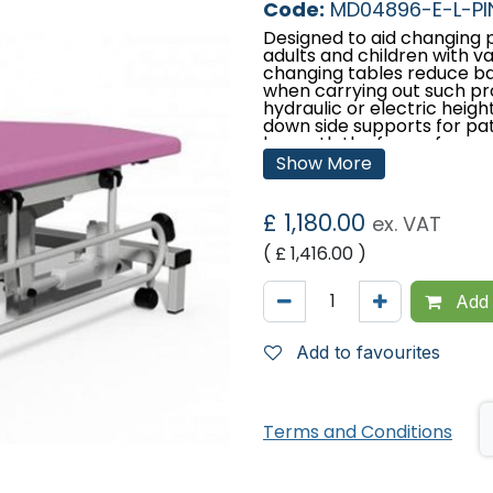
Code:
MD04896-E-L-PI
Designed to aid changing p
adults and children with var
changing tables reduce bac
when carrying out such pro
hydraulic or electric heigh
down side supports for pa
beneath the frame for mobi
lengths to meet with user
Show More
Features:
£
1,180.00
ex. VAT
Designed and manufac
Lifetime frame & 5 ye
( £
1,416.00
)
Choice of electric or 
Comfort foam
Easy operation
Add 
Low running costs
Hardwearing anti-micro
Fitted with fold-down 
Add to favourites
to padded side suppor
Retractable castors
Safe working load and 
stone)
Terms and Conditions
Retractable wheel sy
positioning
Low patient transfer h
130mm clearance bene