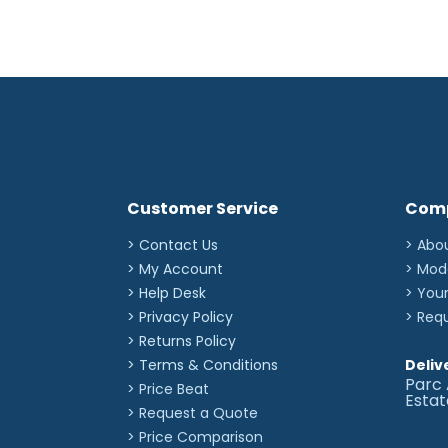
Customer Service
Com
> Contact Us
> Abo
> My Account
> Mod
> Help Desk
> You
> Privacy Policy
> Req
> Returns Policy
> Terms & Conditions
Deliv
Parc 
> Price Beat
Esta
> Request a Quote
> Price Comparison