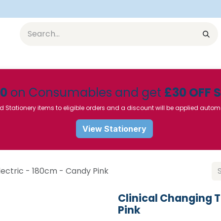
Equipment
Furniture
Pharmaceuticals
SU Instrumen
50
on Consumables and get
£30 OFF 
d Stationery items to eligible orders and a discount will be applied autom
View Stationery
lectric - 180cm - Candy Pink
Clinical Changing T
Pink