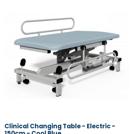
Clinical Changing Table - Electric -
150cm - Cool Blue