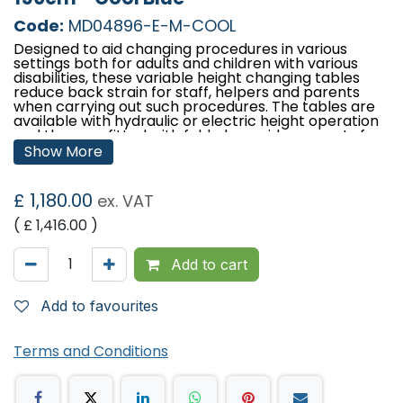
Code:
MD04896-E-M-COOL
Designed to aid changing procedures in various
settings both for adults and children with various
disabilities, these variable height changing tables
reduce back strain for staff, helpers and parents
when carrying out such procedures. The tables are
available with hydraulic or electric height operation
and they are fitted with fold-down side supports for
patient security and have clearance beneath the
Show More
frame for mobile hoist access. Available in three
lengths to meet with user or establishment
requirements.
£
1,180.00
ex. VAT
Features:
( £
1,416.00
)
Designed and manufactured in the UK
Lifetime frame & 5 year parts guarantee
Add to cart
Choice of electric or hydraulic height operation
Comfort foam
Easy operation
Add to favourites
Low running costs
Hardwearing anti-microbial vinyl
Fitted with fold-down side supports with the
Terms and Conditions
option of upgrading to padded side supports
Retractable castors
Safe working load and lifting capacity of 250kgs