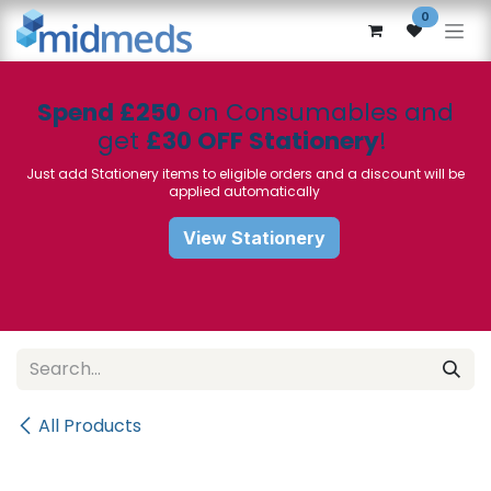
Skip to Content
0
Spend £250
on Consumables and
get
£30 OFF Stationery
!
Just add Stationery items to eligible orders and a discount will be
applied automatically
View Stationery
All Products