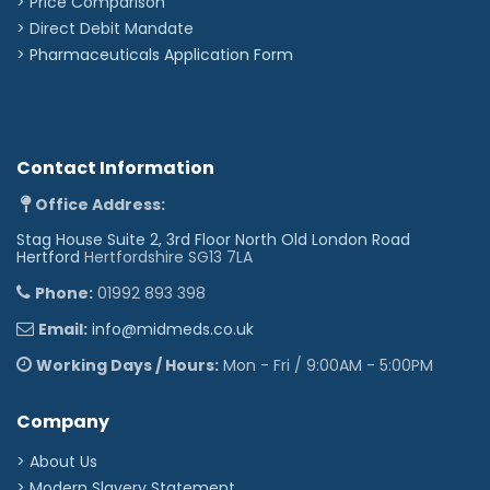
> Price Comparison
Upholstery Vinyl
>
Direct Debit Mandate
Flame retardant to BS 5852 Ignition Source 5 -
>
Pharmaceuticals Application Form
CRIB 5 (BS 7176) Medium Hazard
Independently tested to verify effectiveness at
reducing the spread of MRSA, E.coli & other
similar bacteria & fungi
Rated at 500,000 Martindale rubs without
damaging or marking the top layer, making it
Contact Information
suitable for all high-traffic, heavy-duty areas
Phthalate free
Office Address:
Stag House Suite 2, 3rd Floor North Old London Road
Hertford
Hertfordshire SG13 7LA
Phone:
01992 893 398
Email:
info@midmeds.co.uk
Working Days / Hours:
Mon - Fri / 9:00AM - 5:00PM
Company
> About Us
> Modern Slavery Statement