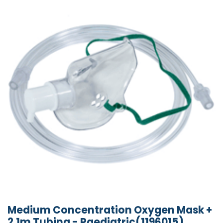
Medium Concentration Oxygen Mask +
2.1m Tubing - Paediatric(1196015)