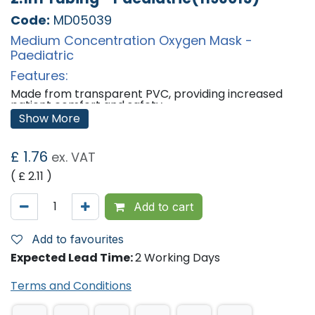
Code:
MD05039
Medium Concentration Oxygen Mask -
Paediatric
Features:
Made from transparent PVC, providing increased
patient comfort and safety.
Clear plastic makes it easy to monitor the masks
Show More
use.
Adjustable nose clip and head strap is ideal for long-
term users.
£
1.76
ex. VAT
Uses ISO standard 22mm connectors
Recommended Flow Rate: 5 L/min
( £
2.11
)
Provides the option of buying 2.1m of tubing with the
oxygen mask.
Add to cart
'
Add to favourites
Expected Lead Time:
2 Working Days
Terms and Conditions