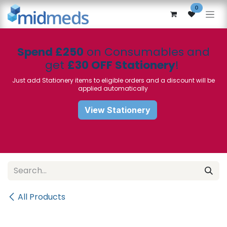
Skip to Content
0
Spend £250
on Consumables and
get
£30 OFF Stationery
!
Just add Stationery items to eligible orders and a discount will be
applied automatically
View Stationery
All Products