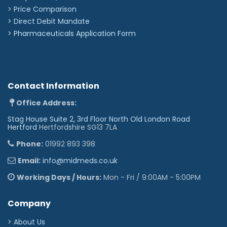
> Price Comparison
>
Direct Debit Mandate
>
Pharmaceuticals Application Form
Contact Information
Office Address:
Stag House Suite 2, 3rd Floor North Old London Road
Hertford
Hertfordshire SG13 7LA
Phone:
01992 893 398
Email:
info@midmeds.co.uk
Working Days / Hours:
Mon - Fri / 9:00AM - 5:00PM
Company
> About Us