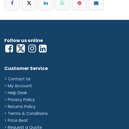
Follow us online
Customer Service
> Contact Us
> My Account
> Help Desk
> Privacy Policy
> Returns Policy
> Terms & Conditions
> Price Beat
> Request a Quote