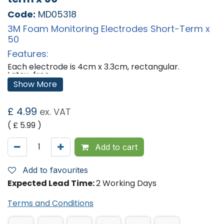
Code:
MD05318
3M Foam Monitoring Electrodes Short-Term x
50
Features:
Each electrode is 4cm x 3.3cm, rectangular.
Latex-free.
Packaged in 10 electrode strip.
Show More
Sticky Gel.
Replaces the now obsolete 2223 Electrodes.
£
4.99
ex. VAT
'
( £
5.99
)
Add to cart
Add to favourites
Expected Lead Time:
2 Working Days
Terms and Conditions