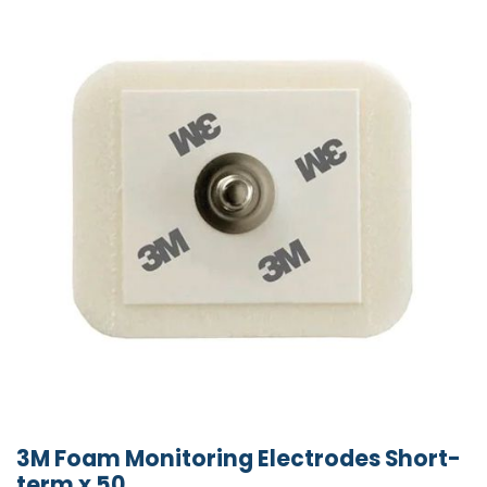
3M Foam Monitoring Electrodes Short-
term x 50