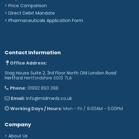
> Price Comparison
>
Direct Debit Mandate
>
Pharmaceuticals Application Form
Contact Information
Office Address:
Stag House Suite 2, 3rd Floor North Old London Road
Hertford
Hertfordshire SG13 7LA
Phone:
01992 893 398
Email:
info@midmeds.co.uk
Working Days / Hours:
Mon - Fri / 9:00AM - 5:00PM
Company
> About Us