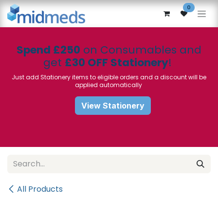
Skip to Content
0
Spend £250
on Consumables and
get
£30 OFF Stationery
!
Just add Stationery items to eligible orders and a discount will be
applied automatically
View Stationery
All Products