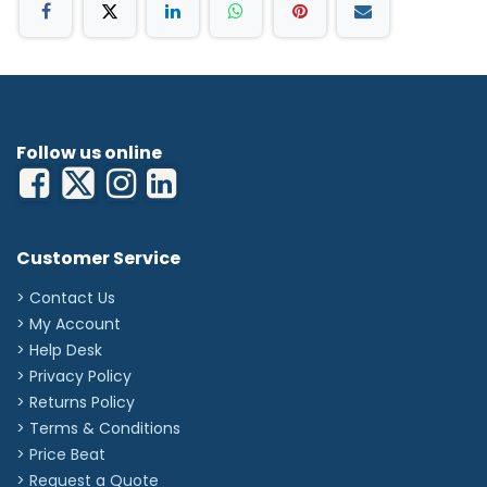
Follow us online
Customer Service
> Contact Us
> My Account
> Help Desk
> Privacy Policy
> Returns Policy
> Terms & Conditions
> Price Beat
> Request a Quote