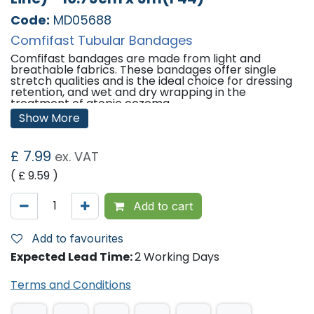
Code:
MD05688
Comfifast Tubular Bandages
Comfifast bandages are made from light and
breathable fabrics. These bandages offer single
stretch qualities and is the ideal choice for dressing
retention, and wet and dry wrapping in the
treatment of atopic eczema.
Show More
Features:
Holds primary dressing in place without constriction
£
7.99
ex. VAT
or compression.
No requirement for pins or tape.
( £
9.59
)
Quick and easy to use.
Available in various lengths to minimise waste.
Add to cart
Sizes Available / Application / Limb
Circumference:
Add to favourites
7.5cm x 5m (Blue Line) / Large Limbs / 20cm - 45cm
Expected Lead Time:
2 Working Days
10.75cm x 5m (Yellow Line) / Extra Large Limbs, Head,
Trunk (Child) / 35cm - 65cm
Terms and Conditions
'