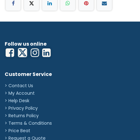
Follow us online
Customer Service
> Contact Us
> My Account
> Help Desk
> Privacy Policy
> Returns Policy
> Terms & Conditions
> Price Beat
> Request a Quote