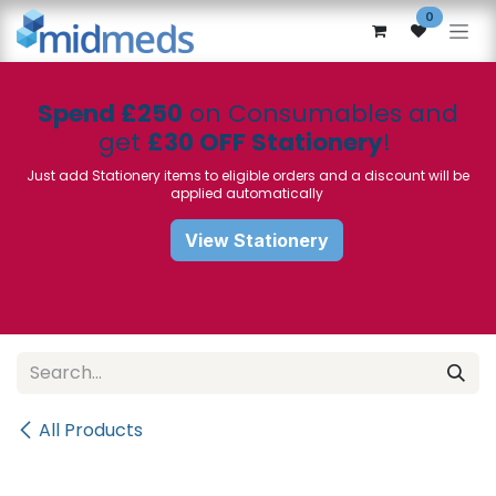
Skip to Content
0
Spend £250
on Consumables and
get
£30 OFF Stationery
!
Just add Stationery items to eligible orders and a discount will be
applied automatically
View Stationery
All Products