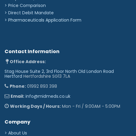
> Price Comparison
>
Direct Debit Mandate
>
Pharmaceuticals Application Form
Contact Information
Office Address:
Stag House Suite 2, 3rd Floor North Old London Road
Hertford
Hertfordshire SG13 7LA
Phone:
01992 893 398
Email:
info@midmeds.co.uk
Working Days / Hours:
Mon - Fri / 9:00AM - 5:00PM
Company
> About Us