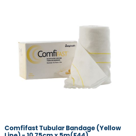
Comfifast Tubular Bandage (Yellow
Line) - 10.75cm x 5m(F44)