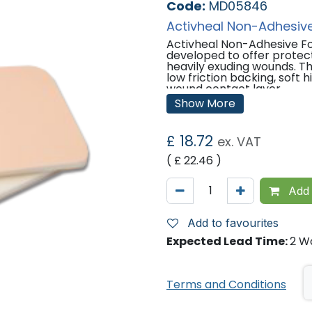
Code:
MD05846
Activheal Non-Adhesiv
Activheal Non-Adhesive Fo
developed to offer prote
heavily exuding wounds. Th
low friction backing, soft
wound contact layer.
Show More
Indications:
Pressure Ulcers
£
18.72
ex. VAT
Leg Ulcers
Diabetic Ulcers
( £
22.46
)
Post Operative surgical w
Superficial and partial thi
Lacerations and abrasions
Add 
Graft wounds and donor si
Cavity wounds (as a secon
Add to favourites
Sizes Available:
Expected Lead Time:
2 W
5cm x 5cm
10cm x 10cm
Terms and Conditions
'