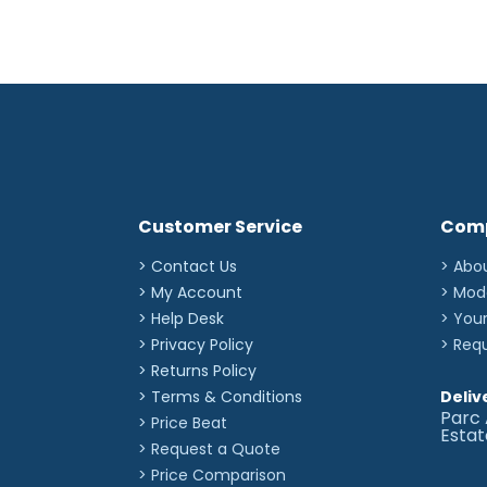
Customer Service
Com
> Contact Us
> Abo
> My Account
> Mod
> Help Desk
> You
> Privacy Policy
> Req
> Returns Policy
> Terms & Conditions
Deliv
Parc 
> Price Beat
Esta
> Request a Quote
> Price Comparison