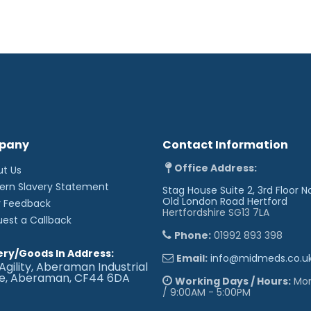
pany
Contact Information
Office Address:
ut Us
ern Slavery Statement
Stag House Suite 2, 3rd Floor N
Old London Road
Hertford
r Feedback
Hertfordshire SG13 7LA
uest a Callback
Phone:
01992 893 398
ery/Goods In Address:
Email:
info@midmeds.co.u
Agility, Aberaman Industrial
te, Aberaman, CF44 6DA
Working Days / Hours:
Mon 
/ 9:00AM - 5:00PM