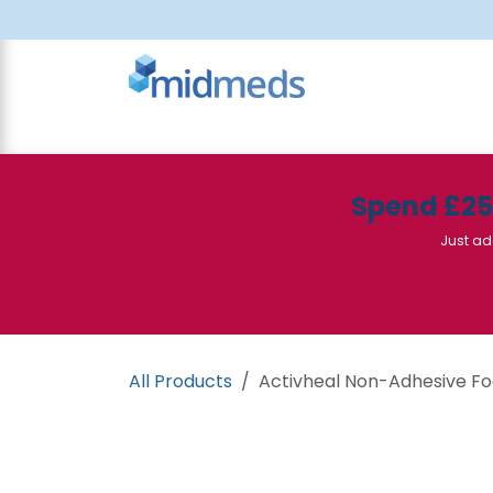
Skip to Content
All Products
Canteen
Consumables
Spend £2
Just ad
All Products
Activheal Non-Adhesive Fo