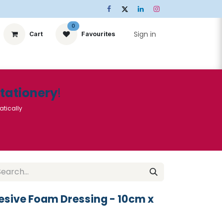
0
Sign in
Cart
Favourites
ts
Stationery
Services
🌟Special Offers🌟
| Conta
Stationery
!
atically
sive Foam Dressing - 10cm x