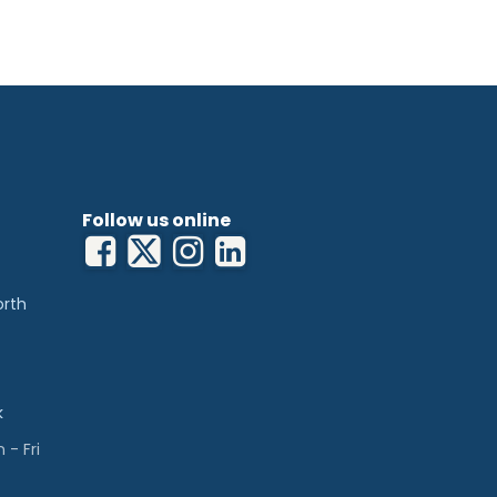
Follow us online
orth
k
- Fri