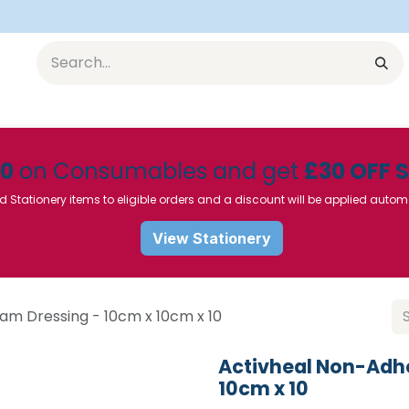
Equipment
Furniture
Pharmaceuticals
SU Instrumen
50
on Consumables and get
£30 OFF 
d Stationery items to eligible orders and a discount will be applied autom
View Stationery
am Dressing - 10cm x 10cm x 10
Activheal Non-Adhe
10cm x 10