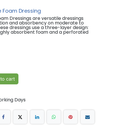
e Foam Dressing
am Dressings are versatile dressings
ction and absorbency on moderate to
ese dressings use a three-layer design:
 highly absorbent foam and a perforated
ounds
ckness burns
to cart
tes
dary dressing)
orking Days