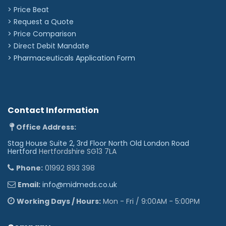
positioning under blood pressure cuffs and
> Price Beat
around bandages
Tunable diaphragm: Hear high or low frequency
> Request a Quote
sounds by slightly adjusting pressure on the
> Price Comparison
chestpiece
Soft-sealing eartips provide an excellent
>
Direct Debit Mandate
acoustic seal and comfortable fit
>
Pharmaceuticals Application Form
Contact Information
Office Address:
Stag House Suite 2, 3rd Floor North Old London Road
Hertford
Hertfordshire SG13 7LA
Phone:
01992 893 398
Email:
info@midmeds.co.uk
Working Days / Hours:
Mon - Fri / 9:00AM - 5:00PM