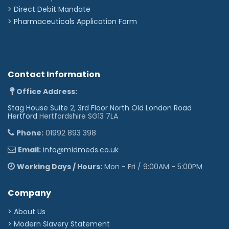
>
Direct Debit Mandate
>
Pharmaceuticals Application Form
Contact Information
Office Address:
Stag House Suite 2, 3rd Floor North Old London Road
Hertford
Hertfordshire SG13 7LA
Phone:
01992 893 398
Email:
info@midmeds.co.uk
Working Days / Hours:
Mon - Fri / 9:00AM - 5:00PM
Company
> About Us
> Modern Slavery Statement