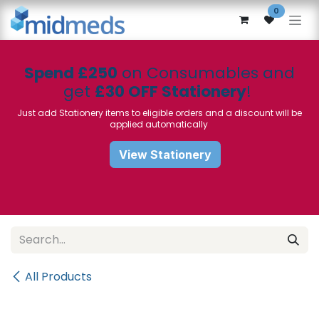
Skip to Content
0
Spend £250
on Consumables and
get
£30 OFF Stationery
!
Just add Stationery items to eligible orders and a discount will be
applied automatically
View Stationery
All Products