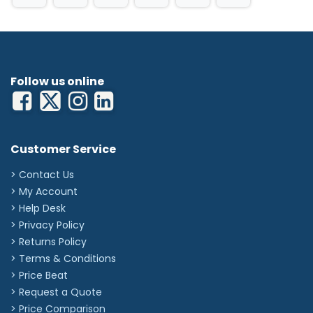
Follow us online
Customer Service
> Contact Us
> My Account
> Help Desk
> Privacy Policy
> Returns Policy
> Terms & Conditions
> Price Beat
> Request a Quote
> Price Comparison