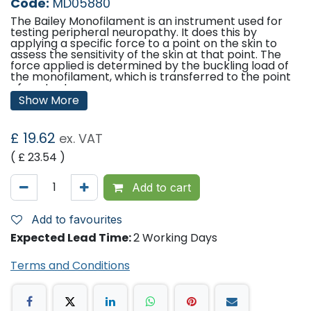
Code:
MD05880
The Bailey Monofilament is an instrument used for
testing peripheral neuropathy. It does this by
applying a specific force to a point on the skin to
assess the sensitivity of the skin at that point. The
force applied is determined by the buckling load of
the monofilament, which is transferred to the point
of contact.
Show More
The load applied to a monofilament may be
increased until it buckles, after which a constant
force is transferred to the point of contact. The
£
19.62
ex. VAT
actual force applied is determined by the length and
the diameter of the monofilament and by the
( £
23.54
)
mechanical properties of the material.
Add to cart
Features:
Pocket click for convenience.
In a hard case for protection.
Add to favourites
Supplied with full instruction.
Expected Lead Time:
2 Working Days
Monofilament is retractable for protection when not
in use.
Terms and Conditions