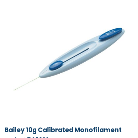
Bailey 10g Calibrated Monofilament