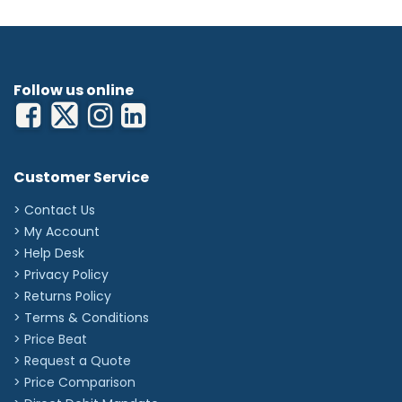
Height: 160mm
Width: 780mm
Depth: 565mm
Follow us online
Customer Service
> Contact Us
> My Account
> Help Desk
> Privacy Policy
> Returns Policy
> Terms & Conditions
> Price Beat
> Request a Quote
> Price Comparison