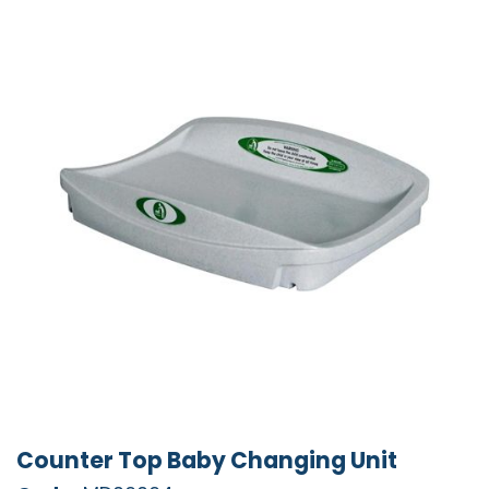
Counter Top Baby Changing Unit