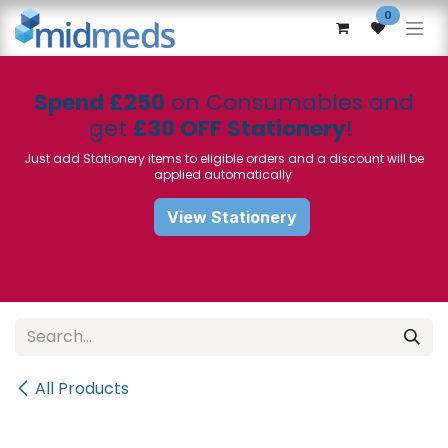
Skip to Content
0
Spend £250
on Consumables and
get
£30 OFF Stationery
!
Just add Stationery items to eligible orders and a discount will be
applied automatically
View Stationery
All Products