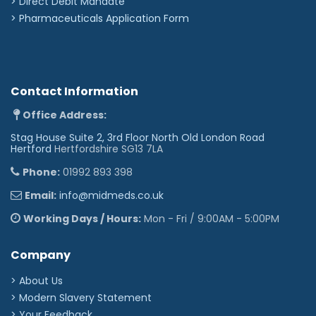
>
Direct Debit Mandate
>
Pharmaceuticals Application Form
Contact Information
Office Address:
Stag House Suite 2, 3rd Floor North Old London Road
Hertford
Hertfordshire SG13 7LA
Phone:
01992 893 398
Email:
info@midmeds.co.uk
Working Days / Hours:
Mon - Fri / 9:00AM - 5:00PM
Company
> About Us
> Modern Slavery Statement
> Your Feedback