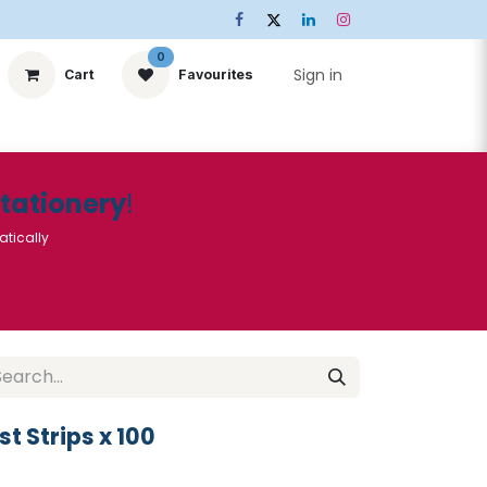
0
Sign in
Cart
Favourites
ts
Stationery
Services
🌟Special Offers🌟
| Conta
Stationery
!
atically
 Strips x 100