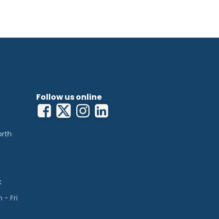
Follow us online
orth
k
- Fri