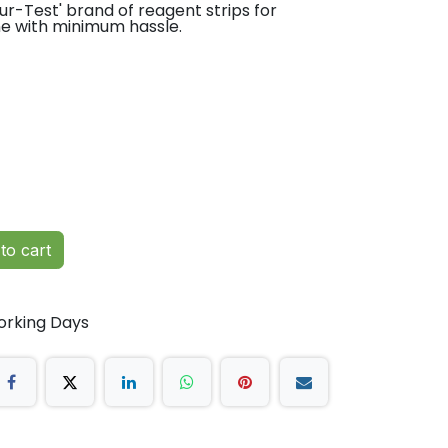
r-Test' brand of reagent strips for
ne with minimum hassle.
to cart
orking Days