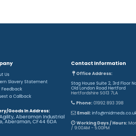
pany
Contact Information
Office Address:
ut Us
ern Slavery Statement
Stag House Suite 2, 3rd Floor N
Old London Road
Hertford
r Feedback
Hertfordshire SG13 7LA
uest a Callback
Phone:
01992 893 398
ery/Goods In Address:
Email:
info@midmeds.co.u
Agility, Aberaman Industrial
te, Aberaman, CF44 6DA
Working Days / Hours:
Mon 
/ 9:00AM - 5:00PM