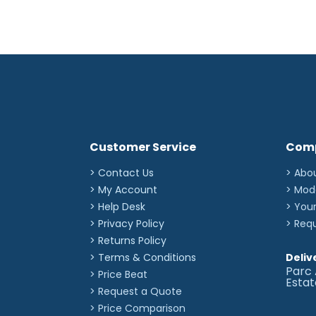
Customer Service
Com
> Contact Us
> Abo
> My Account
> Mod
> Help Desk
> You
> Privacy Policy
> Req
> Returns Policy
> Terms & Conditions
Deliv
Parc 
> Price Beat
Esta
> Request a Quote
> Price Comparison