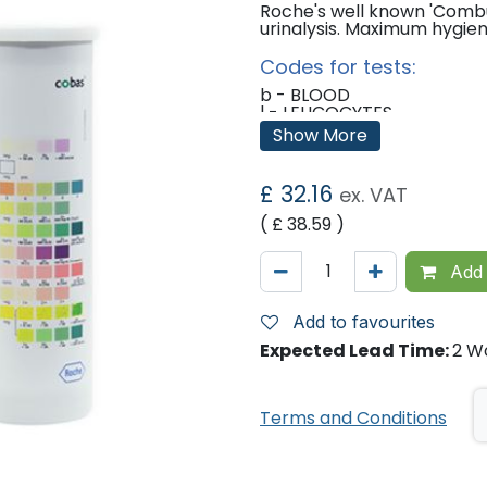
Roche's well known 'Combu
urinalysis. Maximum hygie
Codes for tests:
b - BLOOD
l - LEUCOCYTES
u - UROBILINOGEN
Show More
br - BILIRUBIN
n - NITRITE
g - GLUCOSE
£
32.16
ex. VAT
p - PROTEIN
k - KETONES
( £
38.59
)
ph - P.H.
Add 
Add to favourites
Expected Lead Time:
2 W
Terms and Conditions