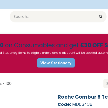
Equipment
Furniture
Pharmaceuticals
SU Instrumen
50
on Consumables and get
£30 OFF 
d Stationery items to eligible orders and a discount will be applied autom
View Stationery
 x 100
Roche Combur 9 Test
Code:
MD06438