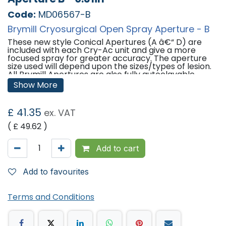
Code:
MD06567-B
Brymill Cryosurgical Open Spray Aperture - B
These new style Conical Apertures (A â€“ D) are
included with each Cry-Ac unit and give a more
focused spray for greater accuracy. The aperture
size used will depend upon the sizes/types of lesion.
All Brymill Apertures are also fully autoclavable.
Show More
Sizes:
Aperture A: 0.04 Inches
£
41.35
ex. VAT
Aperture B: 0.031 Inches
Aperture C: 0.022 Inches
( £
49.62
)
Aperture D: 0.016
Add to cart
Add to favourites
Terms and Conditions