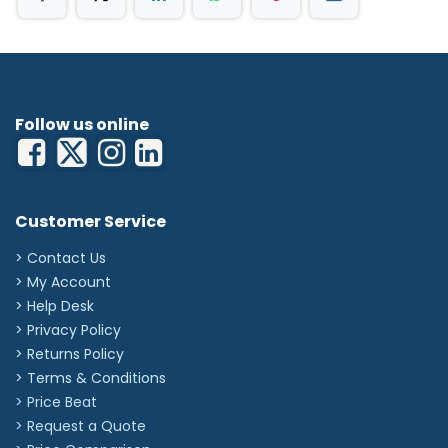
Follow us online
Customer Service
> Contact Us
> My Account
> Help Desk
> Privacy Policy
> Returns Policy
> Terms & Conditions
> Price Beat
> Request a Quote