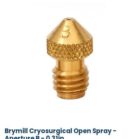
Brymill Cryosurgical Open Spray -
Aperture B - 0.31in