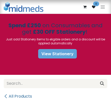
Skip to Content
0
Spend £250
on Consumables and
get
£30 OFF Stationery
!
Just add Stationery items to eligible orders and a discount will be
applied automatically
View Stationery
All Products