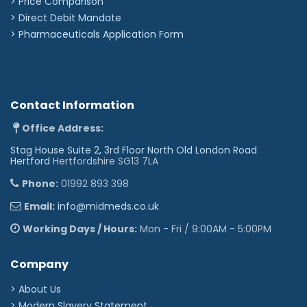
> Price Comparison
>
Direct Debit Mandate
>
Pharmaceuticals Application Form
Contact Information
Office Address:
Stag House Suite 2, 3rd Floor North Old London Road
Hertford
Hertfordshire SG13 7LA
Phone:
01992 893 398
Email:
info@midmeds.co.uk
Working Days / Hours:
Mon - Fri / 9:00AM - 5:00PM
Company
> About Us
> Modern Slavery Statement