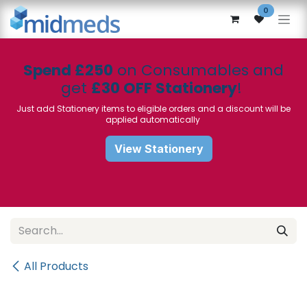
Skip to Content
0
Spend £250
on Consumables and
get
£30 OFF Stationery
!
Just add Stationery items to eligible orders and a discount will be
applied automatically
View Stationery
All Products