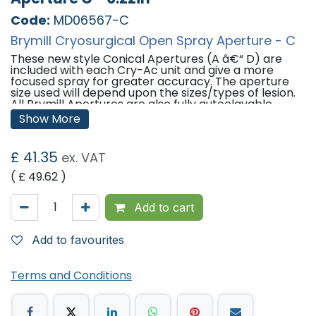
Code:
MD06567-C
Brymill Cryosurgical Open Spray Aperture - C
These new style Conical Apertures (A â€“ D) are
included with each Cry-Ac unit and give a more
focused spray for greater accuracy. The aperture
size used will depend upon the sizes/types of lesion.
All Brymill Apertures are also fully autoclavable.
Show More
Sizes:
Aperture A: 0.04 Inches
£
41.35
ex. VAT
Aperture B: 0.031 Inches
Aperture C: 0.022 Inches
( £
49.62
)
Aperture D: 0.016
Add to cart
Add to favourites
Terms and Conditions