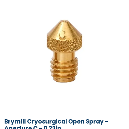
Brymill Cryosurgical Open Spray -
Aperture C - 0.22in