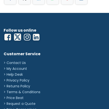
Follow us online
Customer Service
> Contact Us
> My Account
> Help Desk
> Privacy Policy
> Returns Policy
> Terms & Conditions
> Price Beat
> Request a Quote