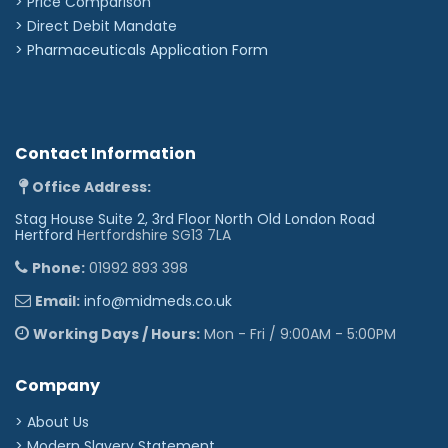
> Price Comparison
>
Direct Debit Mandate
>
Pharmaceuticals Application Form
Contact Information
Office Address:
Stag House Suite 2, 3rd Floor North Old London Road
Hertford
Hertfordshire SG13 7LA
Phone:
01992 893 398
Email:
info@midmeds.co.uk
Working Days / Hours:
Mon - Fri / 9:00AM - 5:00PM
Company
> About Us
> Modern Slavery Statement