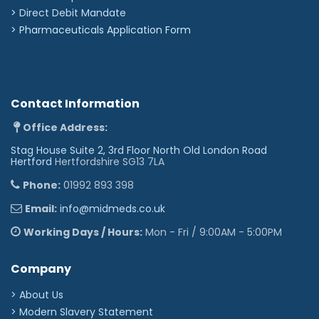
>
Direct Debit Mandate
>
Pharmaceuticals Application Form
Contact Information
Office Address:
Stag House Suite 2, 3rd Floor North Old London Road
Hertford
Hertfordshire SG13 7LA
Phone:
01992 893 398
Email:
info@midmeds.co.uk
Working Days / Hours:
Mon - Fri / 9:00AM - 5:00PM
Company
> About Us
> Modern Slavery Statement