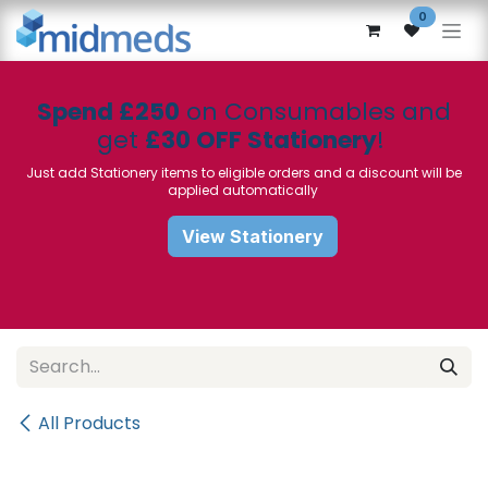
Skip to Content
0
Spend £250
on Consumables and
get
£30 OFF Stationery
!
Just add Stationery items to eligible orders and a discount will be
applied automatically
View Stationery
All Products