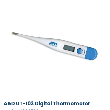
A&D UT-103 Digital Thermometer