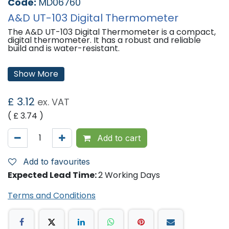
Code:
MD06760
A&D UT-103 Digital Thermometer
The A&D UT-103 Digital Thermometer is a compact,
digital thermometer. It has a robust and reliable
build and is water-resistant.
Features:
Show More
60 second reading (Measurement time will vary by
individual and method used).
For Oral, Underarm or Rectal use.
£
3.12
ex. VAT
Beeps when measurement complete.
Last temperature reading memory.
( £
3.74
)
Water-resistant sensor.
Auto power off.
°C / °F conversion.
Add to cart
'
Add to favourites
Expected Lead Time:
2 Working Days
Terms and Conditions