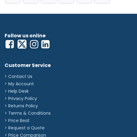
Follow us online
Customer Service
> Contact Us
> My Account
> Help Desk
> Privacy Policy
> Returns Policy
> Terms & Conditions
> Price Beat
> Request a Quote
> Price Comparison