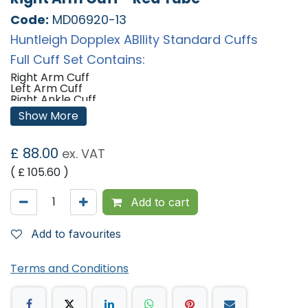
Code:
MD06920-13
Huntleigh Dopplex ABIlity Standard Cuffs
Full Cuff Set Contains:
Right Arm Cuff
Left Arm Cuff
Right Ankle Cuff
Left Ankle Cuff
Show More
Sizes:
£
88.00
Arm Cuffs: 22-36cm
ex. VAT
Ankle Cuffs: 18-28cm
( £
105.60
)
'
Add to cart
Add to favourites
Terms and Conditions