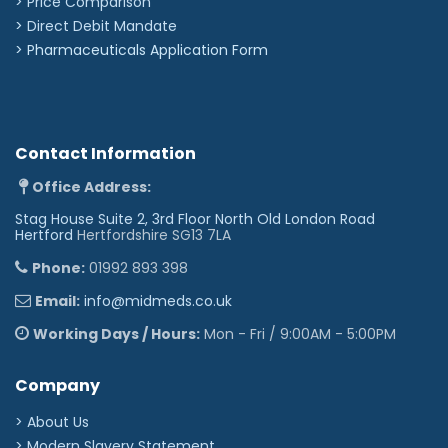
> Price Comparison
>
Direct Debit Mandate
>
Pharmaceuticals Application Form
Contact Information
Office Address:
Stag House Suite 2, 3rd Floor North Old London Road
Hertford
Hertfordshire SG13 7LA
Phone:
01992 893 398
Email:
info@midmeds.co.uk
Working Days / Hours:
Mon - Fri / 9:00AM - 5:00PM
Company
> About Us
> Modern Slavery Statement