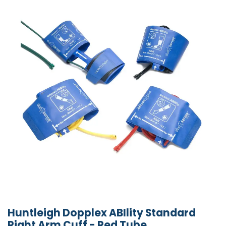
Huntleigh Dopplex ABIlity Standard
Right Arm Cuff - Red Tube