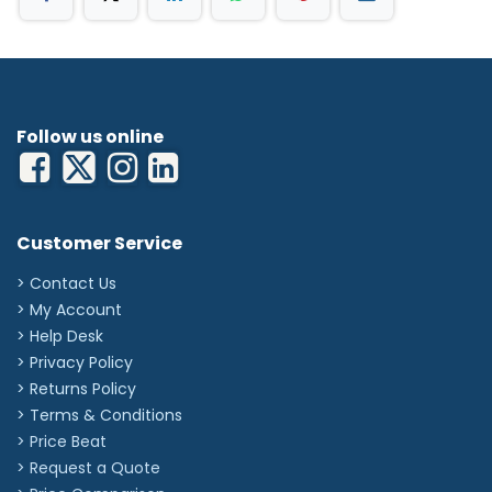
Follow us online
Customer Service
> Contact Us
> My Account
> Help Desk
> Privacy Policy
> Returns Policy
> Terms & Conditions
> Price Beat
> Request a Quote