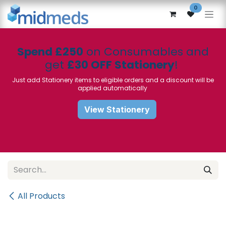
Skip to Content
0
Spend £250
on Consumables and
get
£30 OFF Stationery
!
Just add Stationery items to eligible orders and a discount will be
applied automatically
View Stationery
All Products