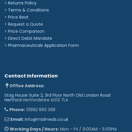
> Returns Policy
☤︎
✪︎
✌︎
☯︎
♕︎
♛︎
♘︎
♞︎
♠︎
♣︎
♦︎
♥︎
> Terms & Conditions
❥︎
♀︎
♂︎
⚢︎
⚣︎
⚤︎
☢︎
☣︎
✡︎
☪︎
†︎
✟︎
> Price Beat
✠︎
☩︎
☦︎
☧︎
☥︎
☬︎
☫︎
☭︎
✽︎
✲︎
✱︎
✘︎
> Request a Quote
✖︎
✔︎
♪︎
❆︎
☁︎
☼︎
☾︎
★︎
✈︎
❦︎
♨︎
❖︎
> Price Comparison
>
Direct Debit Mandate
✉︎
☎︎
©︎
®︎
™︎
>
Pharmaceuticals Application Form
Contact Information
Office Address:
Stag House Suite 2, 3rd Floor North Old London Road
Hertford
Hertfordshire SG13 7LA
Phone:
01992 893 398
Email:
info@midmeds.co.uk
Working Days / Hours:
Mon - Fri / 9:00AM - 5:00PM