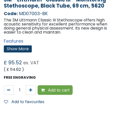
Stethoscope, Black Tube, 69 cm, 5620
Code:
MD07003-BK
The 3M Littmann Classic III Stethoscope offers high
acoustic sensitivity for excellent performance when
doing general physical assessment. Its new design is
easier to clean and maintain.
Features
Littmanns next-generation tubing provides
Show More
longer life due to improved resistance to skin oils
and alcohol; less likely to pick up stains
A single-piece tunable diaphragm that is easy to
£
95.52
ex. VAT
apply and easier to clean because its surface is
smooth without crevices
( £
114.62
)
Two-sided chest piece allows the option to
cover the small-side open bell with a second
FREE ENGRAVING
tunable diaphragm
Small side (when open bell is covered) is useful
for paediatric, small, or thin patients; around
Add to cart
bandages; and for carotid assessment
Easier to keep clean: Small-side bell does not
collect dirt and debris when covered by the
Add to favourites
second diaphragm
The next-generation tubing does not contain
phthalate plasticisers