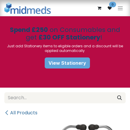
Skip to Content
0
Spend £250
on Consumables and
get
£30 OFF Stationery
!
Just add Stationery items to eligible orders and a discount will be
applied automatically
View Stationery
All Products