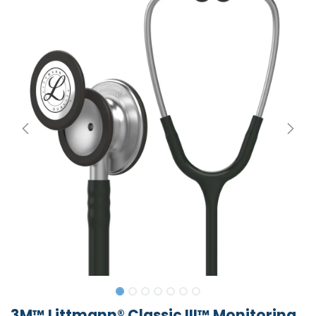
3M™ Littmann® Classic III™ Monitoring