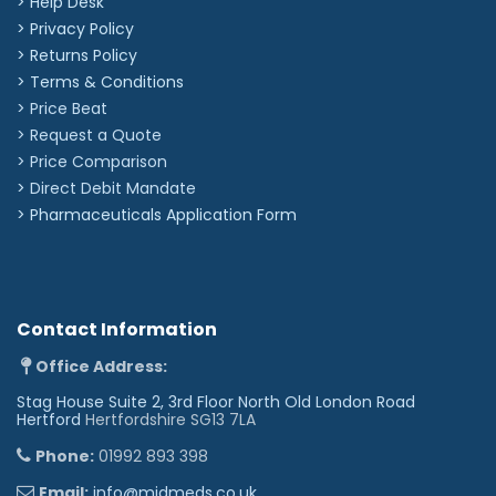
> Help Desk
Other icons
> Privacy Policy
☤︎
✪︎
✌︎
☯︎
♕︎
♛︎
♘︎
♞︎
♠︎
♣︎
♦︎
♥︎
> Returns Policy
❥︎
♀︎
♂︎
⚢︎
⚣︎
⚤︎
☢︎
☣︎
✡︎
☪︎
†︎
✟︎
> Terms & Conditions
> Price Beat
✠︎
☩︎
☦︎
☧︎
☥︎
☬︎
☫︎
☭︎
✽︎
✲︎
✱︎
✘︎
> Request a Quote
✖︎
✔︎
♪︎
❆︎
☁︎
☼︎
☾︎
★︎
✈︎
❦︎
♨︎
❖︎
> Price Comparison
✉︎
☎︎
©︎
®︎
™︎
>
Direct Debit Mandate
>
Pharmaceuticals Application Form
Contact Information
Office Address:
Stag House Suite 2, 3rd Floor North Old London Road
Hertford
Hertfordshire SG13 7LA
Phone:
01992 893 398
Email:
info@midmeds.co.uk