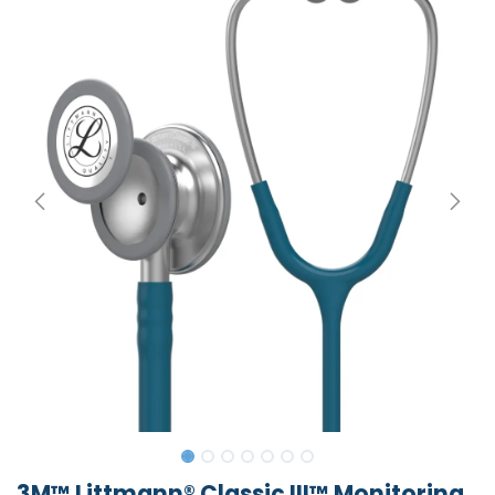
3M™ Littmann® Classic III™ Monitoring