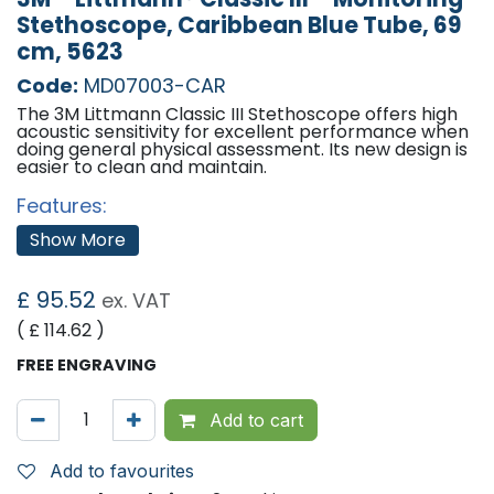
Stethoscope, Caribbean Blue Tube, 69
cm, 5623
Code:
MD07003-CAR
The 3M Littmann Classic III Stethoscope offers high
acoustic sensitivity for excellent performance when
doing general physical assessment. Its new design is
easier to clean and maintain.
Features:
Littmanns next-generation tubing provides
Show More
longer life due to improved resistance to skin oils
and alcohol; less likely to pick up stains
A single-piece tunable diaphragm that is easy to
£
95.52
ex. VAT
apply and easier to clean because its surface is
smooth without crevices.
( £
114.62
)
Two-sided chest piece allows the option to
cover the small-side open bell with a second
FREE ENGRAVING
tunable diaphragm
Small side (when open bell is covered) is useful
for paediatric, small, or thin patients; around
Add to cart
bandages; and for carotid assessment
Easier to keep clean: Small-side bell does not
collect dirt and debris when covered by the
Add to favourites
second diaphragm