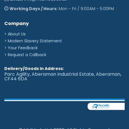
Working Days / Hours:
Mon - Fri / 9:00AM - 5:00PM
Company
> About Us
> Modern Slavery Statement
> Your Feedback
> Request a Callback
Delivery/Goods In Address:
Parc Agility, Aberaman Industrial Estate, Aberaman,
CF44 6DA