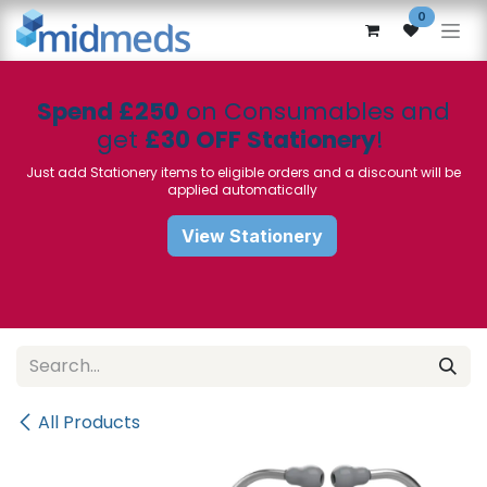
Skip to Content
0
Spend £250
on Consumables and
get
£30 OFF Stationery
!
Just add Stationery items to eligible orders and a discount will be
applied automatically
View Stationery
All Products