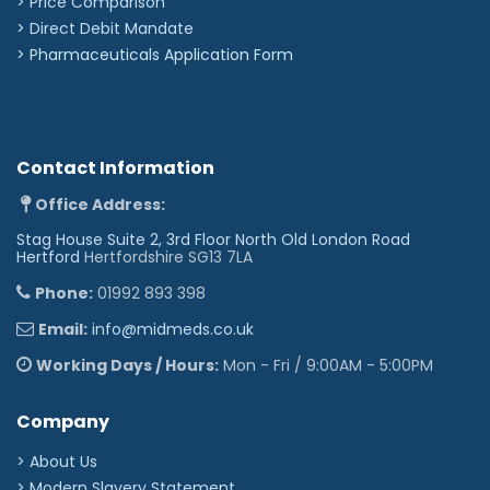
> Price Comparison
>
Direct Debit Mandate
>
Pharmaceuticals Application Form
Contact Information
Office Address:
Stag House Suite 2, 3rd Floor North Old London Road
Hertford
Hertfordshire SG13 7LA
Phone:
01992 893 398
Email:
info@midmeds.co.uk
Working Days / Hours:
Mon - Fri / 9:00AM - 5:00PM
Company
> About Us
> Modern Slavery Statement