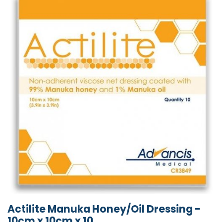
Actilite Manuka Honey/Oil Dressing -
10cm x 10cm x 10