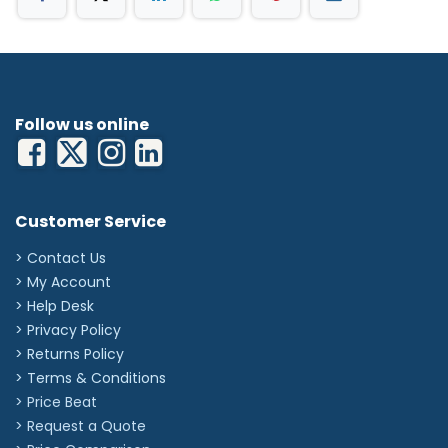
Pressure ulcers
Leg ulcers
Surgical wounds
Burns
Infected wounds
Graft & donor sites
Follow us online
Sizes Available:
5cm x 5cm
10cm x 10cm
10cm x 20cm
'
Customer Service
> Contact Us
> My Account
> Help Desk
> Privacy Policy
> Returns Policy
> Terms & Conditions
> Price Beat
> Request a Quote