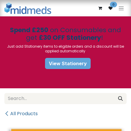
Skip to Content
0
Spend £250
on Consumables and
get
£30 OFF Stationery
!
Just add Stationery items to eligible orders and a discount will be
applied automatically
View Stationery
All Products