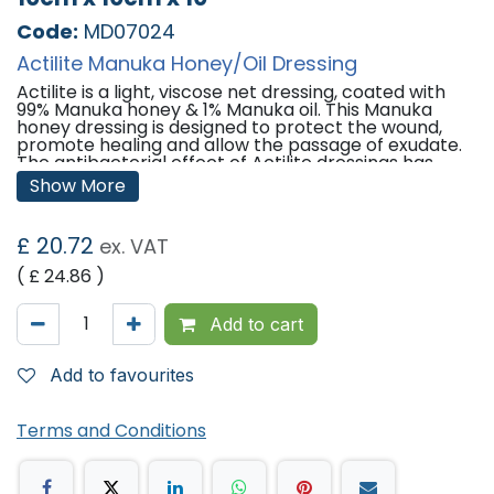
Code:
MD07024
Actilite Manuka Honey/Oil Dressing
Actilite is a light, viscose net dressing, coated with
99% Manuka honey & 1% Manuka oil. This Manuka
honey dressing is designed to protect the wound,
promote healing and allow the passage of exudate.
The antibacterial effect of Actilite dressings has
been enhanced by combining high grade
Show More
antibacterial Manuka oil with Manuka honey. The
combination of Manuka honey and Manuka oil has
been demonstrated in-vitro to be effective against
£
20.72
ex. VAT
a number of major wound infecting organisms
including MRSA, VRE and Providentia stuartii.
( £
24.86
)
Features:
Add to cart
Qty: 10 Dressings Per Pack
Ideal for granulating and epithelialising wounds
ensuring moisture levels remain low to avoid
Add to favourites
maceration while still providing a moist wound
environment optimal for healing.
Terms and Conditions
Indications:
Superficial, partial and full thickness wounds (e.g.
cuts and abrasions)