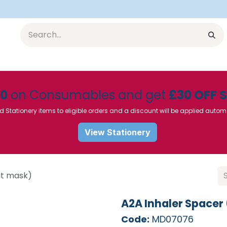
Equipment
Furniture
Pharmaceuticals
SU Instrumen
50
on Consumables and get
£30 OFF 
d Stationery items to eligible orders and a discount will be applied autom
View Stationery
ut mask)
A2A Inhaler Spacer
Code:
MD07076