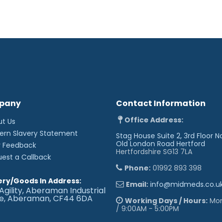
pany
Contact Information
Office Address:
ut Us
'
ern Slavery Statement
Stag House Suite 2, 3rd Floor N
Old London Road
Hertford
r Feedback
Hertfordshire SG13 7LA
uest a Callback
Phone:
01992 893 398
ery/Goods In Address:
Email:
info@midmeds.co.u
Agility, Aberaman Industrial
te, Aberaman, CF44 6DA
Working Days / Hours:
Mon 
/ 9:00AM - 5:00PM