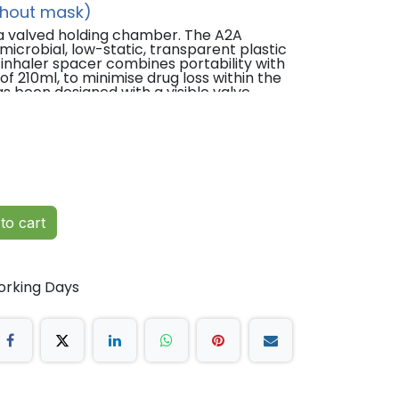
thout mask)
 a valved holding chamber. The A2A
icrobial, low-static, transparent plastic
inhaler spacer combines portability with
 210ml, to minimise drug loss within the
 been designed with a visible valve
or carers observe and avoid using the
torage and easy to carry.
to cart
rized metered-dose inhalers) available.
timal performance.
orking Days
and adults.