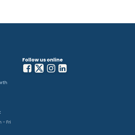
Follow us online
orth
k
- Fri