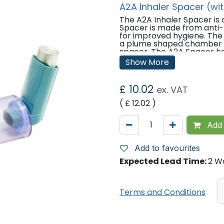
A2A Inhaler Spacer (wi
The A2A Inhaler Spacer is
Spacer is made from anti-m
for improved hygiene. The 
a plume shaped chamber of
spacer. The A2A Spacer has
movement to help parents 
Show More
device incorrectly.
Features:
£
10.02
ex. VAT
Collapsible for compact s
( £
12.02
)
Inhibits microbial growth.
Visible valve movement.
Low-static properties.
Add 
Accepts all pMDIs (Pressu
210ml, consistent with op
Easy to clean.
Add to favourites
Moulded instructions.
Expected Lead Time:
2 W
Suitable for both children 
Terms and Conditions