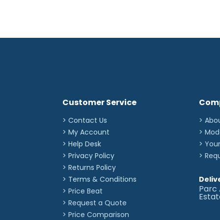
Customer Service
Com
> Contact Us
> Abo
> My Account
> Mod
> Help Desk
> You
> Privacy Policy
> Req
> Returns Policy
> Terms & Conditions
Deliv
Parc 
> Price Beat
Esta
> Request a Quote
> Price Comparison