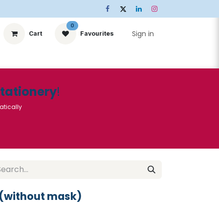
0
Sign in
Cart
Favourites
ts
Stationery
Services
🌟Special Offers🌟
| Conta
Stationery
!
atically
 (without mask)