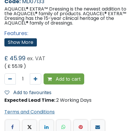
Code:
MD07133
AQUACEL® EXTRA™ Dressing is the newest addition to
the AQUACEL® family of products. AQUACEL® EXTRA™
Dressing has the 15-year clinical heritage of the
AQUACEL® family of dressings.
Features:
Demonstrated evidence of progressing wounds
Show More
toward healing.
Shown to be a cost-reducing adjunct to a protocol
of care.
£
45.99
ex. VAT
Sizes:
( £
55.19
)
5cm x 5cm x 10
15cm x 15cm x 5
Add to cart
10cm x 10cm x 10
'
Add to favourites
Expected Lead Time:
2 Working Days
Terms and Conditions