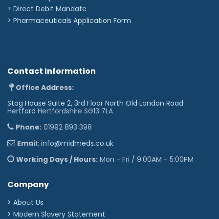
>
Direct Debit Mandate
>
Pharmaceuticals Application Form
Contact Information
Office Address:
Stag House Suite 2, 3rd Floor North Old London Road
Hertford
Hertfordshire SG13 7LA
Phone:
01992 893 398
Email:
info@midmeds.co.uk
Working Days / Hours:
Mon - Fri / 9:00AM - 5:00PM
Company
> About Us
> Modern Slavery Statement