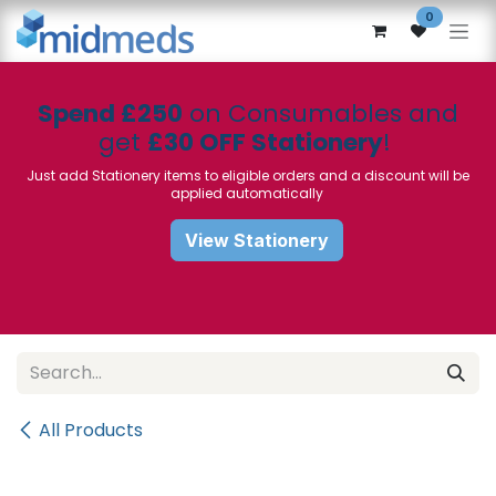
Skip to Content
0
Spend £250
on Consumables and
get
£30 OFF Stationery
!
Just add Stationery items to eligible orders and a discount will be
applied automatically
View Stationery
All Products