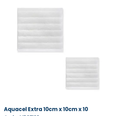
Aquacel Extra 10cm x 10cm x 10