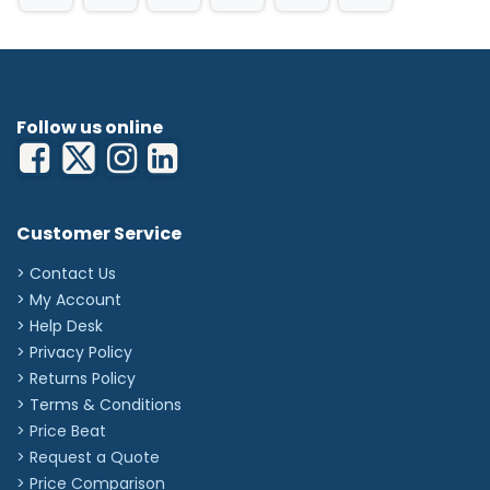
Follow us online
Customer Service
> Contact Us
> My Account
> Help Desk
> Privacy Policy
> Returns Policy
> Terms & Conditions
> Price Beat
> Request a Quote
> Price Comparison