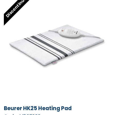
Discontinued
Beurer HK25 Heating Pad