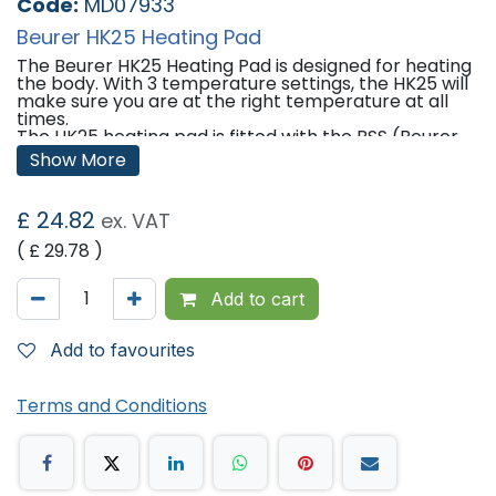
Code:
MD07933
Beurer HK25 Heating Pad
The Beurer HK25 Heating Pad is designed for heating
the body. With 3 temperature settings, the HK25 will
make sure you are at the right temperature at all
times.
The HK25 heating pad is fitted with the BSS (Beurer
Safety System) to prevent overheating by switching
Show More
off the heating pad automatically after
approximately 90 minutes of constant use.
£
24.82
ex. VAT
Features:
( £
29.78
)
3 temperature settings
Beurer safety system (BSS) - Automatic switch-off
after approx. 90 min
Add to cart
Accurate electronic temperature regulation
Illuminated temperature settings
Removable switch
Add to favourites
Hygienic plastic protective cover
Cotton cover
Cover is machine-washable at 40Â°C
Terms and Conditions
Standard 100 by OEKO-TEX (06.0.43510 Hohenstein
HTTI)