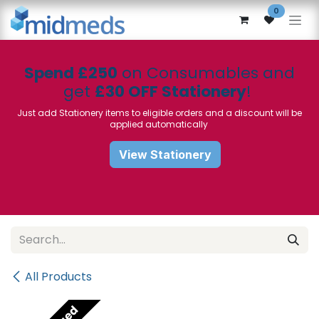
Skip to Content
0
Spend £250
on Consumables and
get
£30 OFF Stationery
!
Just add Stationery items to eligible orders and a discount will be
applied automatically
View Stationery
All Products