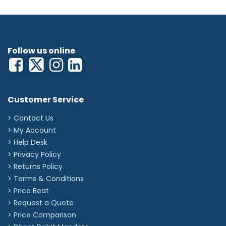
Follow us online
Customer Service
> Contact Us
> My Account
> Help Desk
> Privacy Policy
> Returns Policy
> Terms & Conditions
> Price Beat
> Request a Quote
> Price Comparison