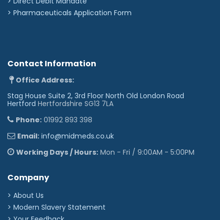
>
Direct Debit Mandate
>
Pharmaceuticals Application Form
Contact Information
Office Address:
Stag House Suite 2, 3rd Floor North Old London Road
Hertford
Hertfordshire SG13 7LA
Phone:
01992 893 398
Email:
info@midmeds.co.uk
Working Days / Hours:
Mon - Fri / 9:00AM - 5:00PM
Company
> About Us
> Modern Slavery Statement
> Your Feedback