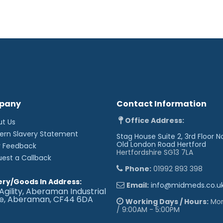
pany
Contact Information
Office Address:
ut Us
ern Slavery Statement
Stag House Suite 2, 3rd Floor N
Old London Road
Hertford
r Feedback
Hertfordshire SG13 7LA
uest a Callback
Phone:
01992 893 398
ery/Goods In Address:
Email:
info@midmeds.co.u
Agility, Aberaman Industrial
te, Aberaman, CF44 6DA
Working Days / Hours:
Mon 
/ 9:00AM - 5:00PM