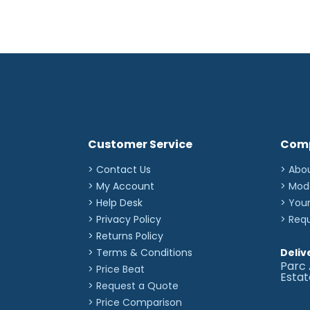
Customer Service
Com
> Contact Us
> Abo
> My Account
> Mod
> Help Desk
> You
> Privacy Policy
> Req
> Returns Policy
> Terms & Conditions
Deliv
Parc 
> Price Beat
Esta
> Request a Quote
> Price Comparison