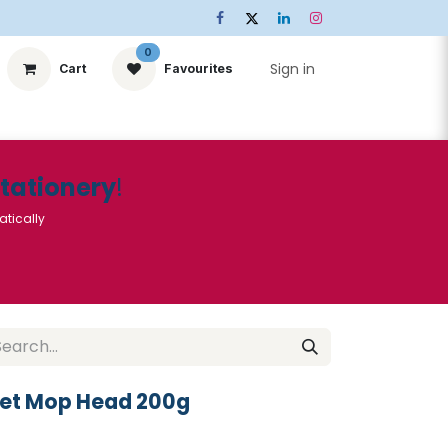
0
Sign in
Cart
Favourites
ts
Stationery
Services
🌟Special Offers🌟
| Conta
Stationery
!
atically
ket Mop Head 200g