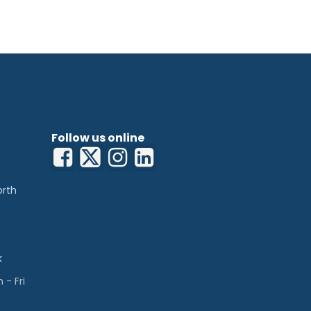
Follow us online
orth
k
- Fri