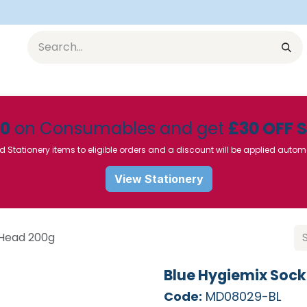
Equipment
Furniture
Pharmaceuticals
SU Instrumen
50
on Consumables and get
£30 OFF 
d Stationery items to eligible orders and a discount will be applied autom
View Stationery
 Head 200g
Blue Hygiemix Soc
Code:
MD08029-BL