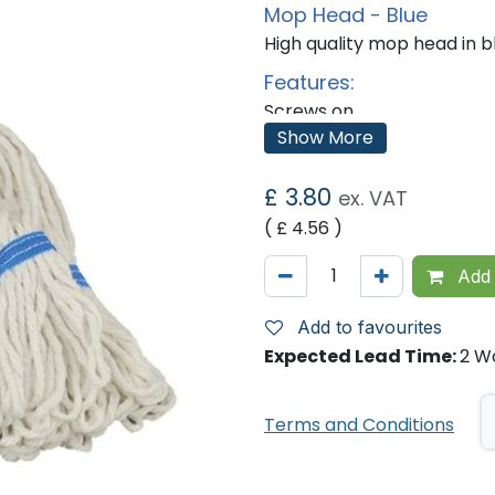
Mop Head - Blue
High quality mop head in b
Features:
Screws on.
Strong and absorbent yar
Show More
Designed to reduce yarn s
Fully washable looped yarn
Reduced linting.
£
3.80
ex. VAT
National Colour Coding
( £
4.56
)
Equipment:
Add 
Add to favourites
Expected Lead Time:
2 W
Terms and Conditions