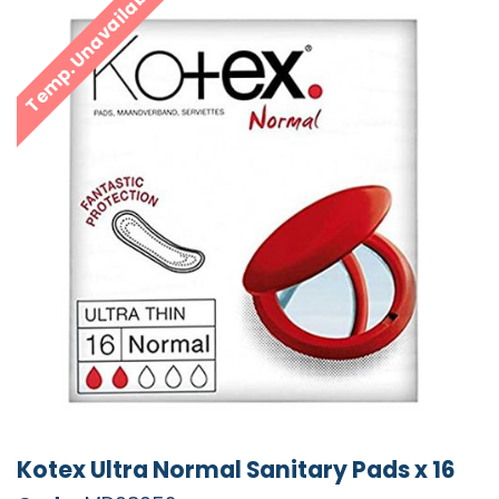
Temp. Unavailable
Kotex Ultra Normal Sanitary Pads x 16