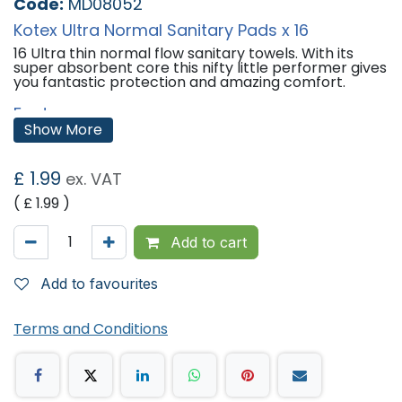
Code:
MD08052
Kotex Ultra Normal Sanitary Pads x 16
16 Ultra thin normal flow sanitary towels. With its
super absorbent core this nifty little performer gives
you fantastic protection and amazing comfort.
Features:
Show More
For Light to Medium flow.
Unique natural-feel cover keeps you fresh and dry.
Central protection zone for extra protection.
£
1.99
ex. VAT
Contoured to fit your body.
Dermatologically Tested.
( £
1.99
)
'
Add to cart
Add to favourites
Terms and Conditions