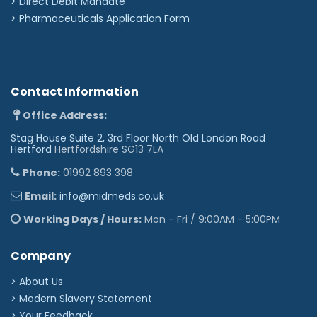
>
Direct Debit Mandate
>
Pharmaceuticals Application Form
Contact Information
Office Address:
Stag House Suite 2, 3rd Floor North Old London Road
Hertford
Hertfordshire SG13 7LA
Phone:
01992 893 398
Email:
info@midmeds.co.uk
Working Days / Hours:
Mon - Fri / 9:00AM - 5:00PM
Company
> About Us
> Modern Slavery Statement
> Your Feedback