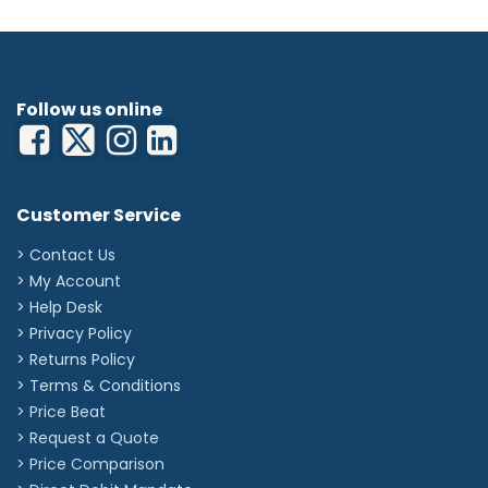
Follow us online
Customer Service
> Contact Us
> My Account
> Help Desk
> Privacy Policy
> Returns Policy
> Terms & Conditions
> Price Beat
> Request a Quote
> Price Comparison