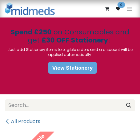
Skip to Content
0
Spend £250
on Consumables and
get
£30 OFF Stationery
!
Just add Stationery items to eligible orders and a discount will be
applied automatically
View Stationery
All Products